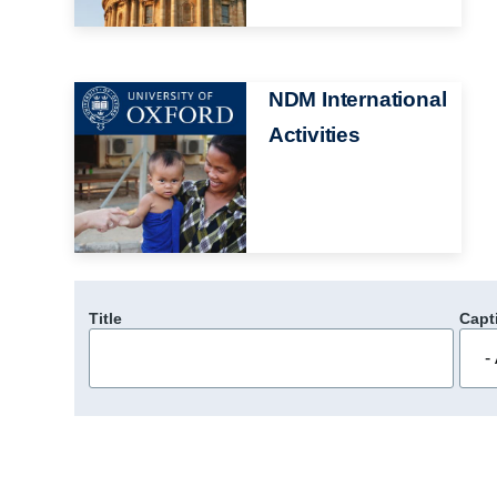
Image
NDM International
Activities
Title
Capt