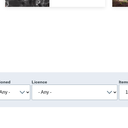
ioned
Licence
Item