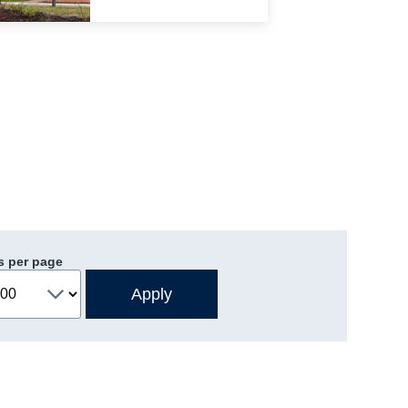
s per page