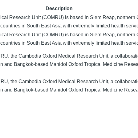
Description
cal Research Unit (COMRU) is based in Siem Reap, northern
countries in South East Asia with extremely limited health servi
cal Research Unit (COMRU) is based in Siem Reap, northern
countries in South East Asia with extremely limited health servi
RU, the Cambodia Oxford Medical Research Unit, a collaborat
ren and Bangkok-based Mahidol Oxford Tropical Medicine Rese
RU, the Cambodia Oxford Medical Research Unit, a collaborat
ren and Bangkok-based Mahidol Oxford Tropical Medicine Rese