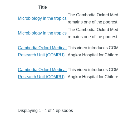
Title
The Cambodia Oxford Medi
Microbiology in the tropics
remains one of the poorest 
The Cambodia Oxford Medi
Microbiology in the tropics
remains one of the poorest 
Cambodia Oxford Medical
This video introduces COM
Research Unit (COMRU)
Angkor Hospital for Child
Cambodia Oxford Medical
This video introduces COM
Research Unit (COMRU)
Angkor Hospital for Child
Displaying 1 - 4 of 4 episodes