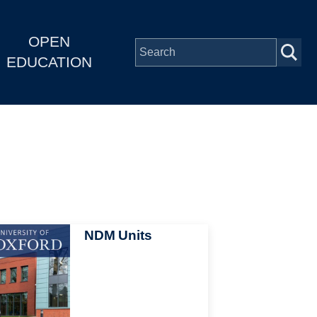
OPEN
EDUCATION
NDM Units