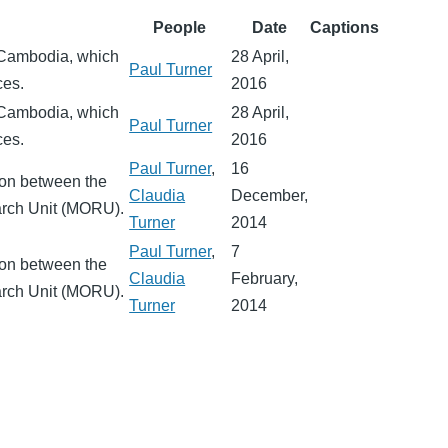
People
Date
Captions
 Cambodia, which
28 April,
Paul Turner
ces.
2016
 Cambodia, which
28 April,
Paul Turner
ces.
2016
Paul Turner
,
16
ion between the
Claudia
December,
arch Unit (MORU).
Turner
2014
Paul Turner
,
7
ion between the
Claudia
February,
arch Unit (MORU).
Turner
2014