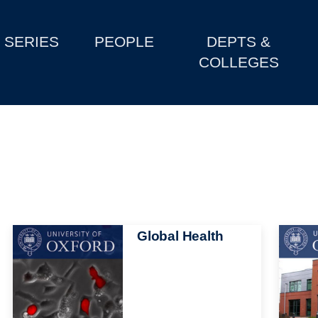
SERIES
PEOPLE
DEPTS &
COLLEGES
Image
Global Health
Image