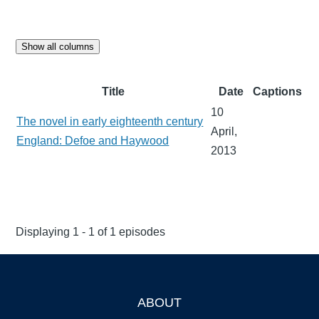
Show all columns
Title
Date
Captions
10
The novel in early eighteenth century
April,
England: Defoe and Haywood
2013
Displaying 1 - 1 of 1 episodes
ABOUT
Footer