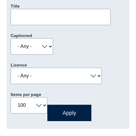
Title
Captioned
Licence
Items per page