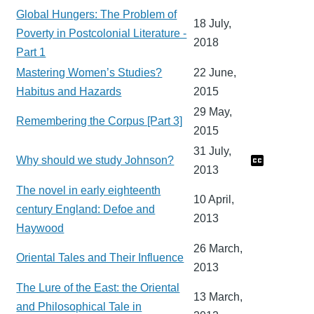
Global Hungers: The Problem of
18 July,
Poverty in Postcolonial Literature -
2018
Part 1
Mastering Women’s Studies?
22 June,
Habitus and Hazards
2015
29 May,
Remembering the Corpus [Part 3]
2015
31 July,
Why should we study Johnson?
2013
The novel in early eighteenth
10 April,
century England: Defoe and
2013
Haywood
26 March,
Oriental Tales and Their Influence
2013
The Lure of the East: the Oriental
13 March,
and Philosophical Tale in