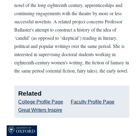
novel of the long eighteenth century, apprenticeships and
continuing engagements with the theatre by more or less
successful novelists. A related project concerns Professor
Ballaster's attempt to construct a history of the idea of
‘candid’ (as opposed to ‘skeptical’) reading in literary,
political and popular writings over the same period. She is
interested in supervising doctoral students working in
eighteenth-century women's writing, the fiction of fantasy in
the same period (oriental fiction, fairy tales), the early novel.
Related
College Profile Page
Faculty Profile Page
Great Writers Inspire
Image