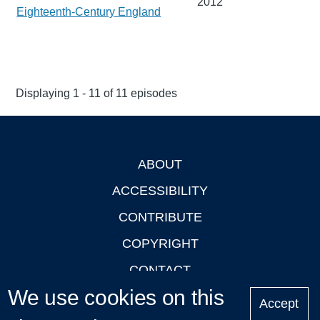
2012
Eighteenth-Century England
Displaying 1 - 11 of 11 episodes
ABOUT
Footer
ACCESSIBILITY
CONTRIBUTE
COPYRIGHT
CONTACT
We use cookies on this
PRIVACY
Accept