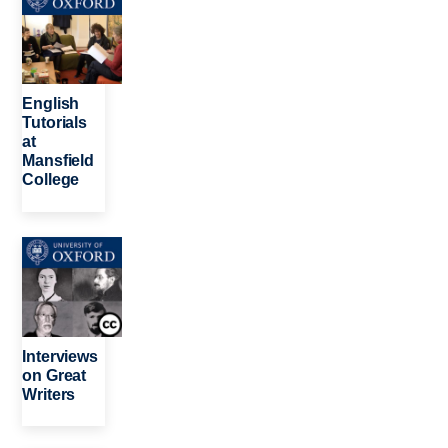
English
Tutorials
at
Mansfield
College
Image
Interviews
on Great
Writers