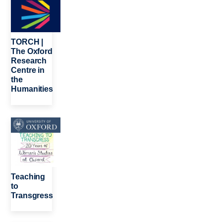
TORCH |
The Oxford
Research
Centre in
the
Humanities
Image
Teaching
to
Transgress