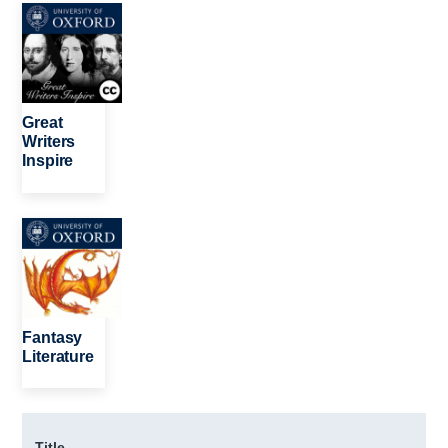
Image
Great
Writers
Inspire
Image
Fantasy
Literature
Title