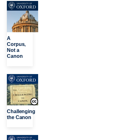
Image
A
Corpus,
Not a
Canon
Image
Challenging
the Canon
Image