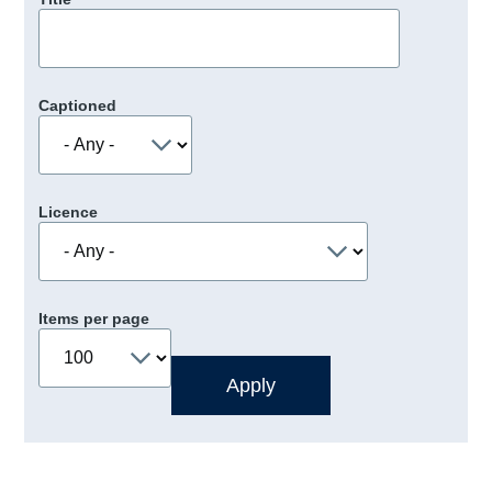
Captioned
Licence
Items per page