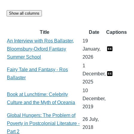
Show all columns
Title
Date
Captions
An Interview with Ros Ballaster,
19
Bloomsbury-Oxford Fantasy
January,
Summer School
2026
1
Fairy Tale and Fantasy - Ros
December,
Ballaster
2025
10
Book at Lunchtime: Celebrity
December,
Culture and the Myth of Oceania
2019
Global Hungers: The Problem of
26 July,
Poverty in Postcolonial Literature -
2018
Part 2