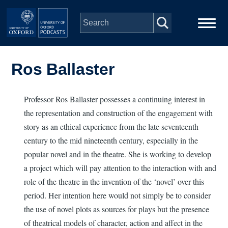
Skip to main content
Main
Home
navigation
Ros Ballaster
Series
Professor Ros Ballaster possesses a continuing interest in
the representation and construction of the engagement with
People
story as an ethical experience from the late seventeenth
century to the mid nineteenth century, especially in the
Depts & Colleges
popular novel and in the theatre. She is working to develop
a project which will pay attention to the interaction with and
Open Education
role of the theatre in the invention of the ‘novel’ over this
period. Her intention here would not simply be to consider
the use of novel plots as sources for plays but the presence
of theatrical models of character, action and affect in the