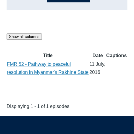
Show all columns
Title
Date
Captions
FMR 52 - Pathway to peaceful
11 July,
resolution in Myanmar's Rakhine State
2016
Displaying 1 - 1 of 1 episodes