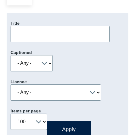
Title
Captioned
Licence
Items per page