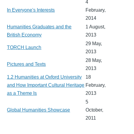
4
In Everyone's Interests
February,
2014
Humanities Graduates and the
1 August,
British Economy
2013
29 May,
TORCH Launch
2013
28 May,
Pictures and Texts
2013
1.2 Humanities at Oxford University
18
and How Important Cultural Heritage
February,
as a Theme Is
2013
5
Global Humanities Showcase
October,
2011