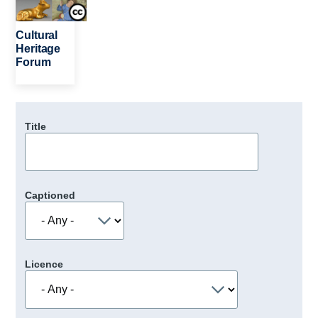
Cultural
Heritage
Forum
Title
Captioned
Licence