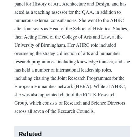
panel for History of Art, Architecture and Design, and has
acted as a teaching assessor for the QAA, in addition to
numerous external consultancies. She went to the AHRC
after four years as Head of the School of Historical Studies,
then Acting Head of the College of Arts and Law, at the
University of Birmingham. Her AHRC role included
overseeing the strategic direction of arts and humanities
research programmes, including knowledge transfer, and she
has held a number of international leadership roles,
including chairing the Joint Research Programmes for the
European Humanities network (HERA). While at AHRC,
she was also appointed chair of the RCUK Research
Group, which consists of Research and Science Directors
across all seven of the Research Councils.
Related