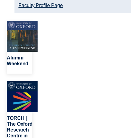
Faculty Profile Page
Image
Alumni
Weekend
Image
TORCH |
The Oxford
Research
Centre in