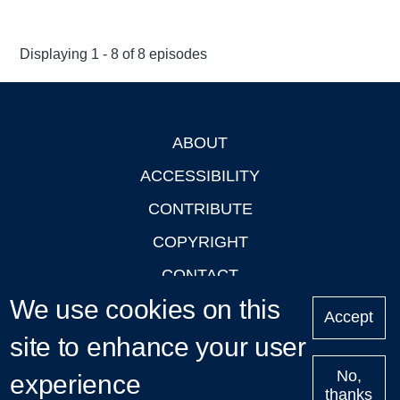
Displaying 1 - 8 of 8 episodes
ABOUT
Footer
ACCESSIBILITY
CONTRIBUTE
COPYRIGHT
CONTACT
We use cookies on this
PRIVACY
Accept
site to enhance your user
LOGIN
No,
experience
thanks