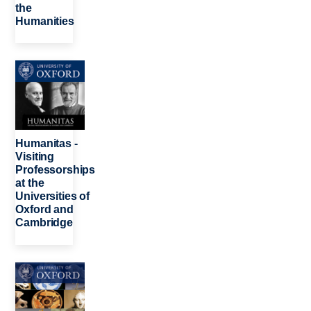
the
Humanities
Image
Humanitas -
Visiting
Professorships
at the
Universities of
Oxford and
Cambridge
Image