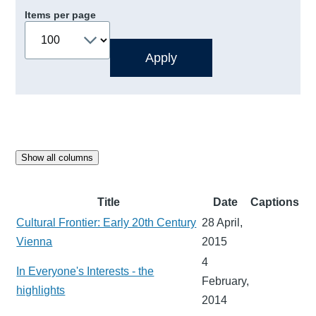
Items per page
Show all columns
Title
Date
Captions
Cultural Frontier: Early 20th Century
28 April,
Vienna
2015
4
In Everyone's Interests - the
February,
highlights
2014