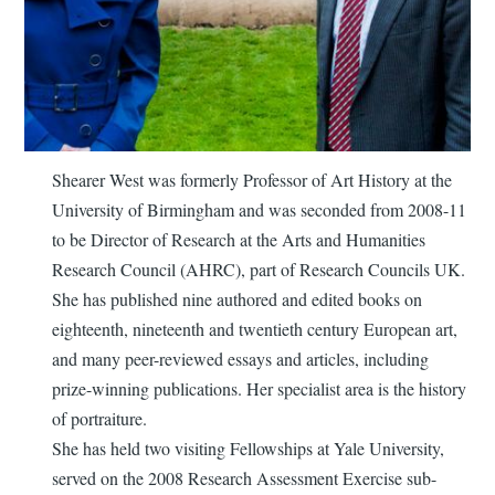
Shearer West was formerly Professor of Art History at the
University of Birmingham and was seconded from 2008-11
to be Director of Research at the Arts and Humanities
Research Council (AHRC), part of Research Councils UK.
She has published nine authored and edited books on
eighteenth, nineteenth and twentieth century European art,
and many peer-reviewed essays and articles, including
prize-winning publications. Her specialist area is the history
of portraiture.
She has held two visiting Fellowships at Yale University,
served on the 2008 Research Assessment Exercise sub-