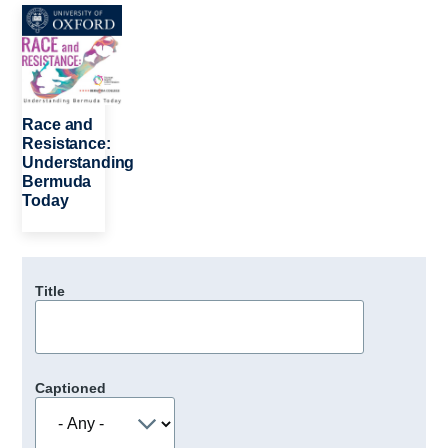
Image
Race and
Resistance:
Understanding
Bermuda
Today
Title
Captioned