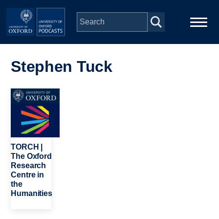
Skip to main content
Main
Home
navigation
Stephen Tuck
Series
Image
People
Depts & Colleges
TORCH |
The Oxford
Research
Open Education
Centre in
the
Humanities