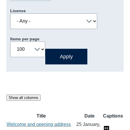
Licence
Items per page
Show all columns
Title
Date
Captions
Welcome and opening address
25 January,