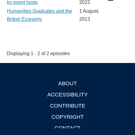
by event hosts
2022
Humanities Graduates and the
1 August,
British Economy
2013
Displaying 1 - 2 of 2 episodes
ABOUT
Footer
ACCESSIBILITY
CONTRIBUTE
COPYRIGHT
CONTACT