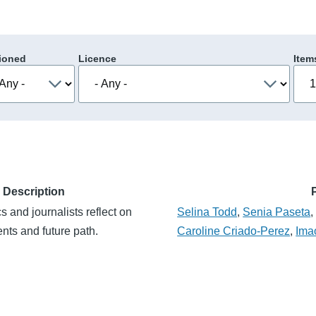
ioned
Licence
Item
Description
 and journalists reflect on
Selina Todd
,
Senia Paseta
nts and future path.
Caroline Criado-Perez
,
Ima