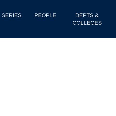
SERIES
PEOPLE
DEPTS &
COLLEGES