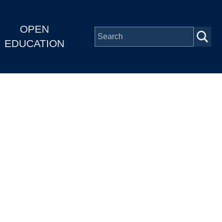
OPEN
EDUCATION