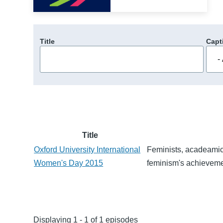
Title
Capt
Title
Oxford University International
Feminists, acadeamics
Women's Day 2015
feminism's achieveme
Displaying 1 - 1 of 1 episodes