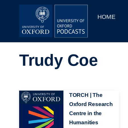
Main
Home
navigation
HOME
Main
Series
navigation
People
Trudy Coe
Depts & Colleges
Open Education
Image
TORCH | The
Oxford Research
Centre in the
Humanities