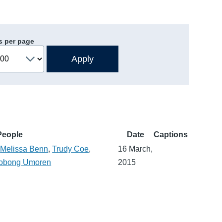
s per page
People
Date
Captions
,
Melissa Benn
,
Trudy Coe
,
16 March,
obong Umoren
2015