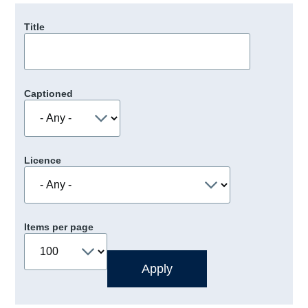
Title
Captioned
Licence
Items per page