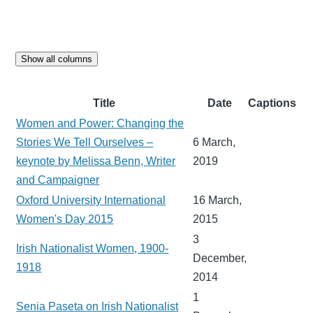
Show all columns
Title
Date
Captions
Women and Power: Changing the
Stories We Tell Ourselves –
6 March,
keynote by Melissa Benn, Writer
2019
and Campaigner
Oxford University International
16 March,
Women's Day 2015
2015
3
Irish Nationalist Women, 1900-
December,
1918
2014
1
Senia Paseta on Irish Nationalist