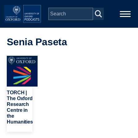
Skip to main content
Main
Home
navigation
Senia Paseta
Series
Image
People
Depts & Colleges
TORCH |
The Oxford
Research
Open Education
Centre in
the
Humanities