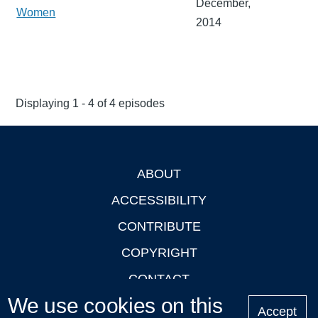
December,
Women
2014
Displaying 1 - 4 of 4 episodes
ABOUT
Footer
ACCESSIBILITY
CONTRIBUTE
COPYRIGHT
CONTACT
We use cookies on this
PRIVACY
Accept