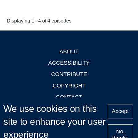
Displaying 1 - 4 of 4 episodes
ABOUT
Footer
ACCESSIBILITY
CONTRIBUTE
COPYRIGHT
CONTACT
We use cookies on this
PRIVACY
Accept
site to enhance your user
LOGIN
No,
experience