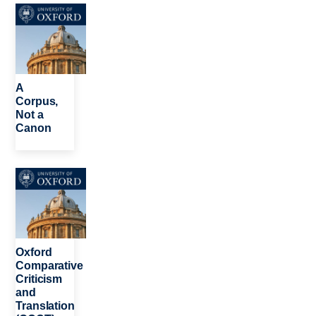
Image
A
Corpus,
Not a
Canon
Image
Oxford
Comparative
Criticism
and
Translation