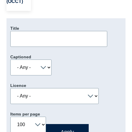
(OCCT)
Title
Captioned
Licence
Items per page