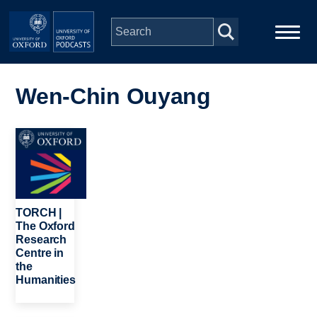
Skip to main content
Main
Home
navigation
Wen-Chin Ouyang
Series
Image
People
Depts & Colleges
TORCH |
The Oxford
Research
Open Education
Centre in
the
Humanities