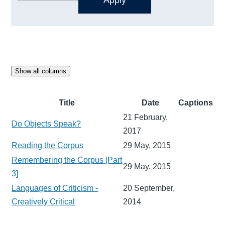
Show all columns
Title
Date
Captions
21 February,
Do Objects Speak?
2017
Reading the Corpus
29 May, 2015
Remembering the Corpus [Part
29 May, 2015
3]
Languages of Criticism -
20 September,
Creatively Critical
2014