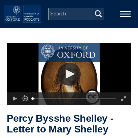
Skip to main content
Main
Home
navigation
Series
People
Depts & Colleges
Open Education
Percy Bysshe Shelley -
Letter to Mary Shelley