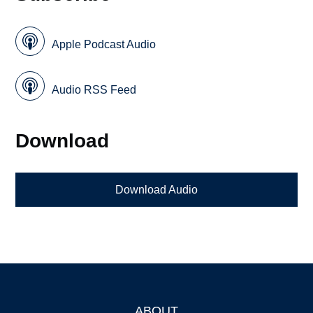
Apple Podcast Audio
Audio RSS Feed
Download
Download Audio
ABOUT
Footer