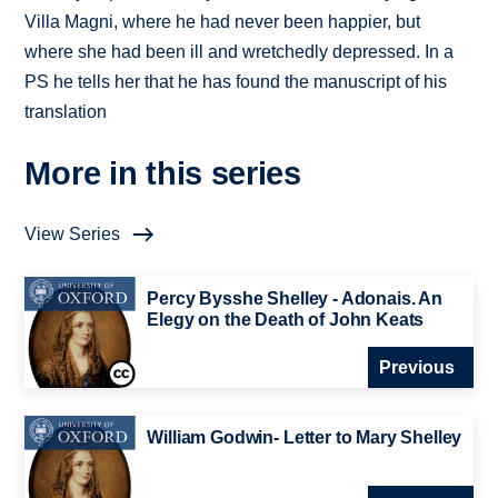
Villa Magni, where he had never been happier, but
where she had been ill and wretchedly depressed. In a
PS he tells her that he has found the manuscript of his
translation
More in this series
View Series
Percy Bysshe Shelley - Adonais. An
Elegy on the Death of John Keats
Previous
William Godwin- Letter to Mary Shelley