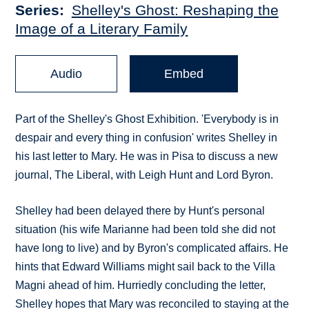
Series
Shelley's Ghost: Reshaping the
Image of a Literary Family
Audio
Embed
Part of the Shelley's Ghost Exhibition. 'Everybody is in
despair and every thing in confusion' writes Shelley in
his last letter to Mary. He was in Pisa to discuss a new
journal, The Liberal, with Leigh Hunt and Lord Byron.
Shelley had been delayed there by Hunt's personal
situation (his wife Marianne had been told she did not
have long to live) and by Byron's complicated affairs. He
hints that Edward Williams might sail back to the Villa
Magni ahead of him. Hurriedly concluding the letter,
Shelley hopes that Mary was reconciled to staying at the