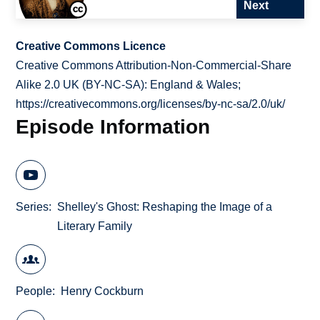
Next
Creative Commons Licence
Creative Commons Attribution-Non-Commercial-Share
Alike 2.0 UK (BY-NC-SA): England & Wales;
https://creativecommons.org/licenses/by-nc-sa/2.0/uk/
Episode Information
Series
Shelley's Ghost: Reshaping the Image of a
Literary Family
People
Henry Cockburn