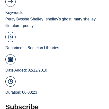
Keywords
Percy Bysshe Shelley
shelley's ghost
mary shelley
literature
poetry
Department:
Bodleian Libraries
Date Added: 02/12/2010
Duration: 00:03:23
Subscribe