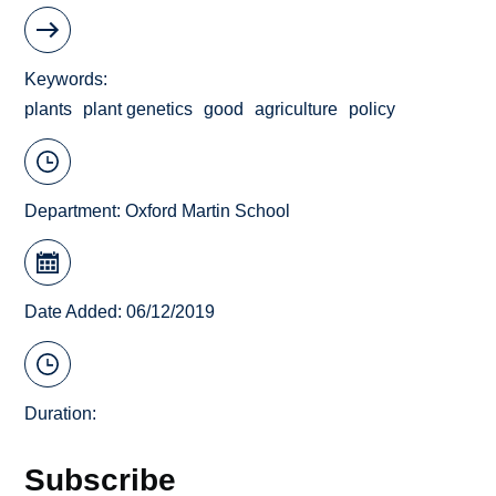
Keywords
plants
plant genetics
good
agriculture
policy
Department:
Oxford Martin School
Date Added: 06/12/2019
Duration:
Subscribe