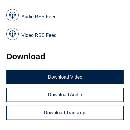
Audio RSS Feed
Video RSS Feed
Download
Download Video
Download Audio
Download Transcript