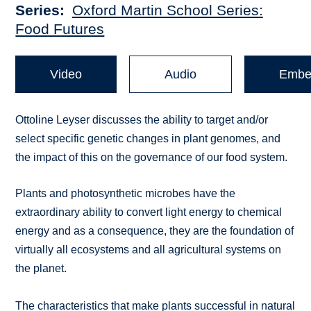
Series
Oxford Martin School Series:
Food Futures
Video
Audio
Embe
Ottoline Leyser discusses the ability to target and/or
select specific genetic changes in plant genomes, and
the impact of this on the governance of our food system.
Plants and photosynthetic microbes have the
extraordinary ability to convert light energy to chemical
energy and as a consequence, they are the foundation of
virtually all ecosystems and all agricultural systems on
the planet.
The characteristics that make plants successful in natural