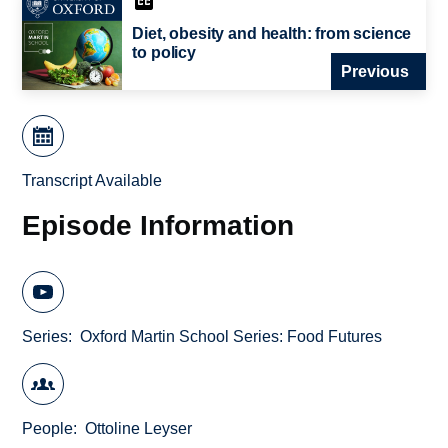
Diet, obesity and health: from science
to policy
Previous
Transcript Available
Episode Information
Series
Oxford Martin School Series: Food Futures
People
Ottoline Leyser