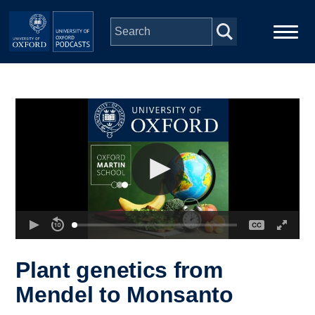
Skip to main content
Main
Home
navigation
Series
People
Depts & Colleges
Open Education
Plant genetics from
Mendel to Monsanto