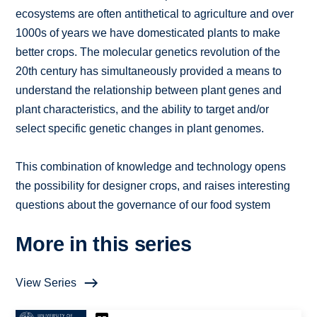
ecosystems are often antithetical to agriculture and over
1000s of years we have domesticated plants to make
better crops. The molecular genetics revolution of the
20th century has simultaneously provided a means to
understand the relationship between plant genes and
plant characteristics, and the ability to target and/or
select specific genetic changes in plant genomes.
This combination of knowledge and technology opens
the possibility for designer crops, and raises interesting
questions about the governance of our food system
More in this series
View Series