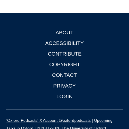
ABOUT
Footer
ACCESSIBILITY
CONTRIBUTE
COPYRIGHT
CONTACT
PRIVACY
LOGIN
'Oxford Podcasts' X Account @oxfordpodcasts
|
Upcoming
Talks in Oxford
| © 2011-2026 The University of Oxford