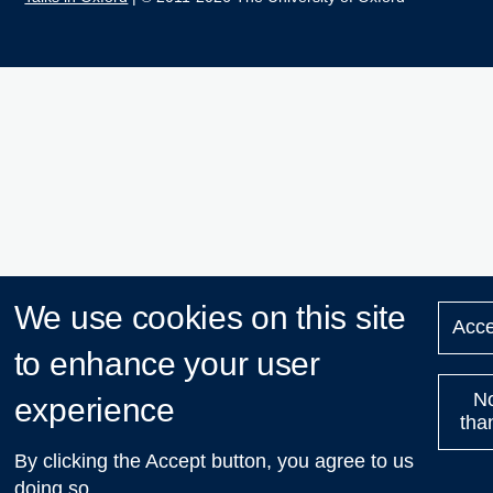
We use cookies on this site
Acce
to enhance your user
N
experience
tha
By clicking the Accept button, you agree to us
doing so.