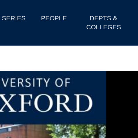
SERIES
PEOPLE
DEPTS &
COLLEGES