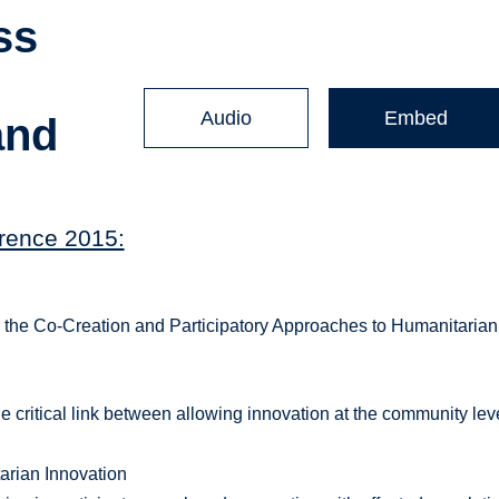
ss
Audio
Embed
and
rence 2015:
or the Co-Creation and Participatory Approaches to Humanitarian
 critical link between allowing innovation at the community lev
arian Innovation