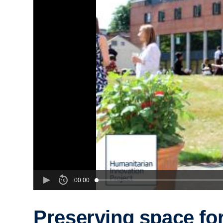
00:00
Preserving space fo