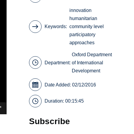
innovation
humanitarian
Keywords
community level
participatory
approaches
Oxford Department
Department:
of International
Development
Date Added: 02/12/2016
Duration: 00:15:45
Subscribe