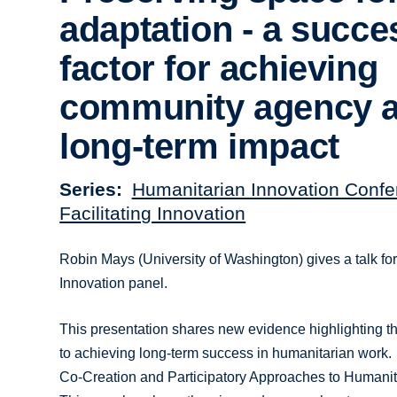
adaptation - a succe
factor for achieving
community agency 
long-term impact
Series
Humanitarian Innovation Confe
Facilitating Innovation
Robin Mays (University of Washington) gives a talk f
Innovation panel.
This presentation shares new evidence highlighting the
to achieving long-term success in humanitarian work.
Co-Creation and Participatory Approaches to Humanit