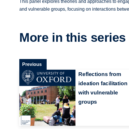
This panel explores theories and approaches to engagi
and vulnerable groups, focusing on interactions betwee
More in this series
Previous
Reflections from
ideation facilitation
with vulnerable
groups