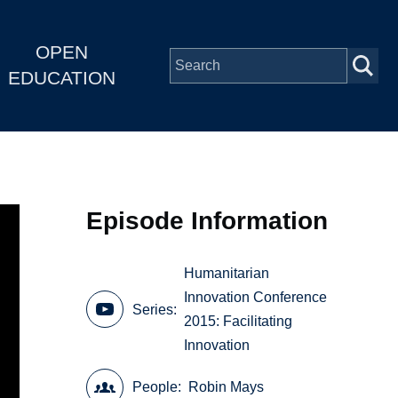
OPEN
EDUCATION
Episode Information
Humanitarian
Innovation Conference
Series
2015: Facilitating
Innovation
People
Robin Mays