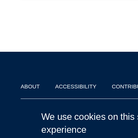
ABOUT
ACCESSIBILITY
CONTRIB
Footer
'Oxford Podcasts' X Account @oxfordpodcasts
|
Upcoming Ta
We use cookies on this 
experience