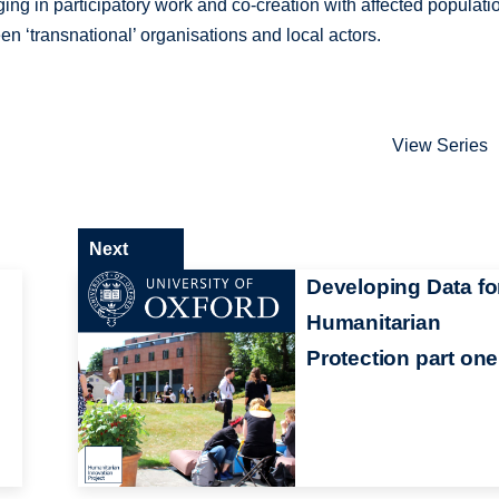
ng in participatory work and co-creation with affected populati
n ‘transnational’ organisations and local actors.
View Series
Next
Developing Data fo
Humanitarian
Protection part one