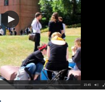
15:45
r