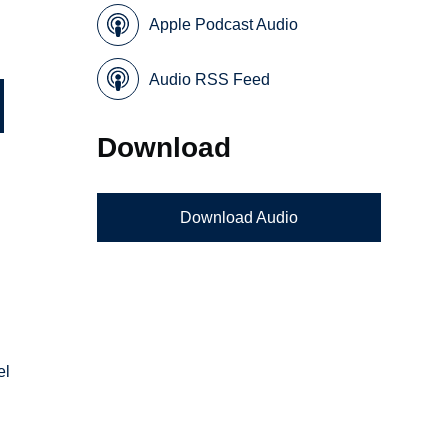
Apple Podcast Audio
Audio RSS Feed
Download
Download Audio
el