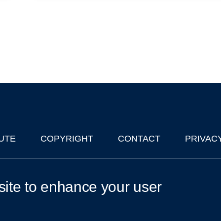
UTE
COPYRIGHT
CONTACT
PRIVAC
lks in Oxford
| © 2011-2026 The University of Oxford
site to enhance your user