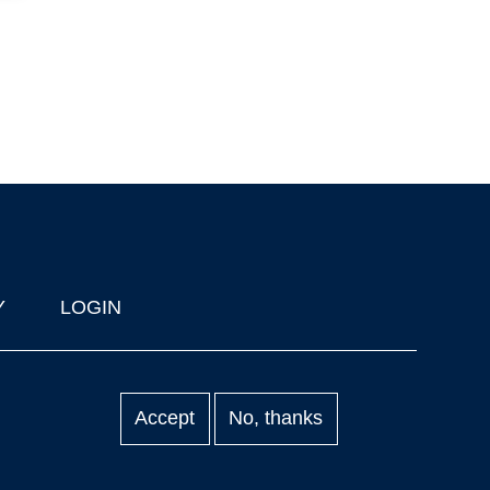
Y
LOGIN
Accept
No, thanks