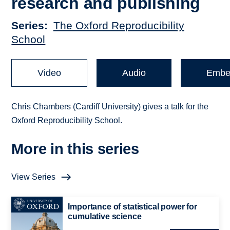
research and publishing
Series
The Oxford Reproducibility
School
Video
Audio
Embe
Chris Chambers (Cardiff University) gives a talk for the
Oxford Reproducibility School.
More in this series
View Series
Importance of statistical power for
cumulative science