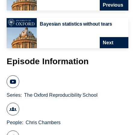
Previous
Bayesian statistics without tears
Next
Episode Information
Series
The Oxford Reproducibility School
People
Chris Chambers