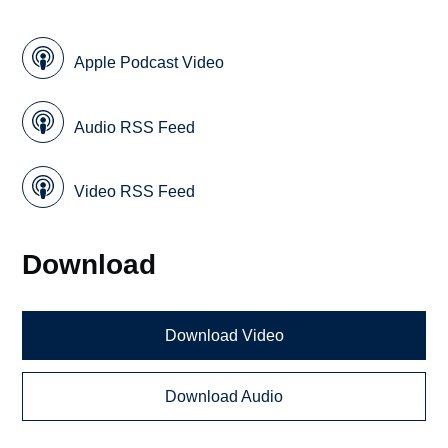
Apple Podcast Video
Audio RSS Feed
Video RSS Feed
Download
Download Video
Download Audio