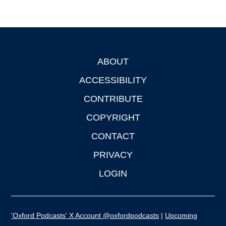
ABOUT
Footer
ACCESSIBILITY
CONTRIBUTE
COPYRIGHT
CONTACT
PRIVACY
LOGIN
'Oxford Podcasts' X Account @oxfordpodcasts
|
Upcoming