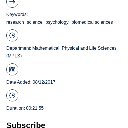
Keywords
research
science
psychology
biomedical sciences
Department:
Mathematical, Physical and Life Sciences
(MPLS)
Date Added: 08/12/2017
Duration: 00:21:55
Subscribe