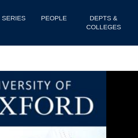
SERIES
PEOPLE
DEPTS &
COLLEGES