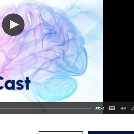
00:53