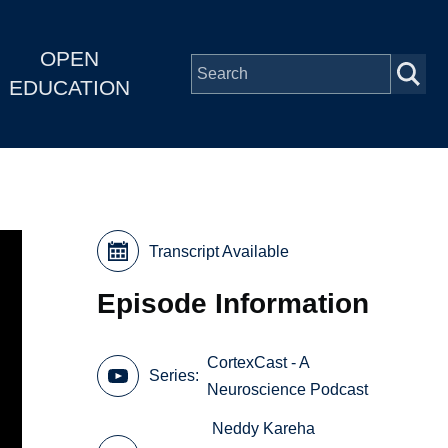
OPEN
EDUCATION
Transcript Available
Episode Information
CortexCast - A
Series
Neuroscience Podcast
Neddy Kareha