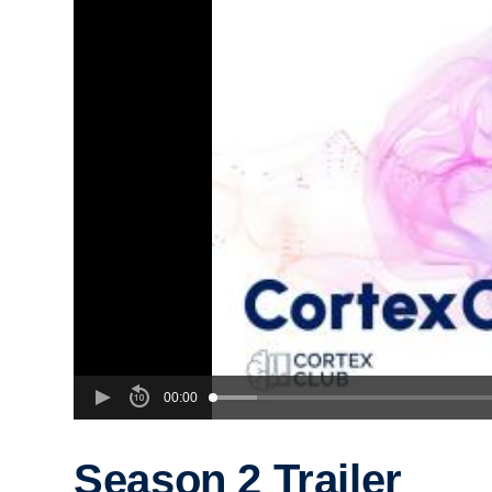
00:00
Season 2 Trailer