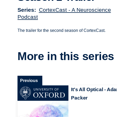
Series
CortexCast - A Neuroscience
Podcast
The trailer for the second season of CortexCast.
More in this series
Previous
It's All Optical - Ad
Packer