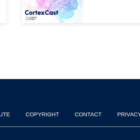
UTE
COPYRIGHT
CONTACT
PRIVAC
lks in Oxford
| © 2011-2026 The University of Oxford