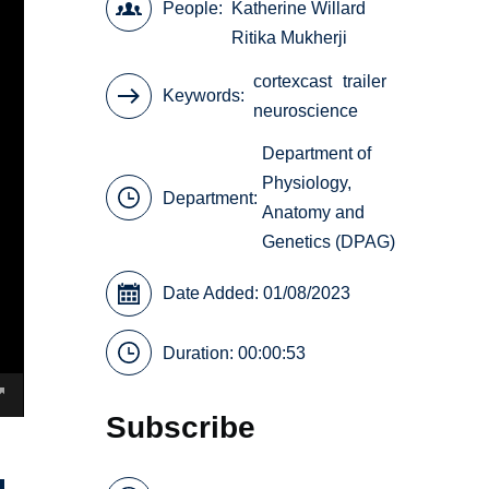
People
Katherine Willard
Ritika Mukherji
cortexcast
trailer
Keywords
neuroscience
Department of
Physiology,
Department:
Anatomy and
Genetics (DPAG)
Date Added: 01/08/2023
Duration: 00:00:53
Subscribe