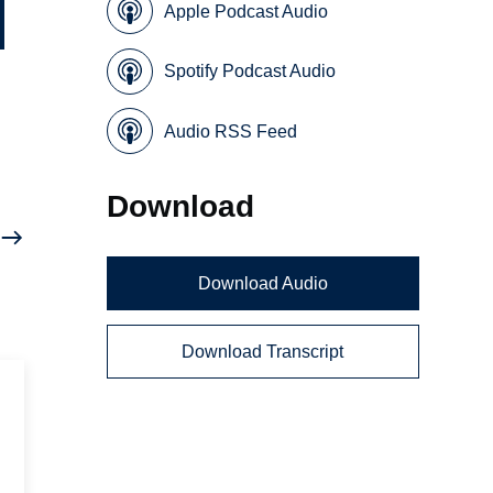
Apple Podcast Audio
Spotify Podcast Audio
Audio RSS Feed
Download
Download Audio
Download Transcript