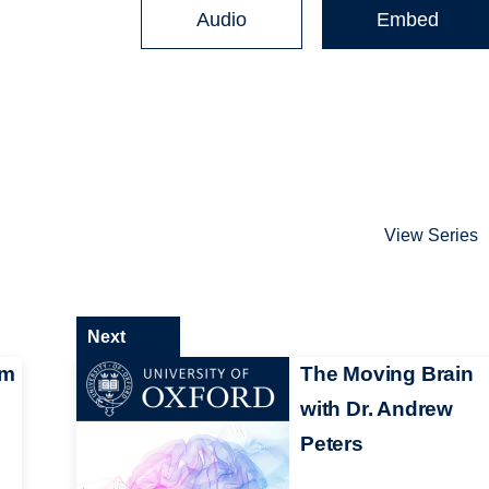
Audio
Embed
View Series
Next
am
The Moving Brain
with Dr. Andrew
Peters