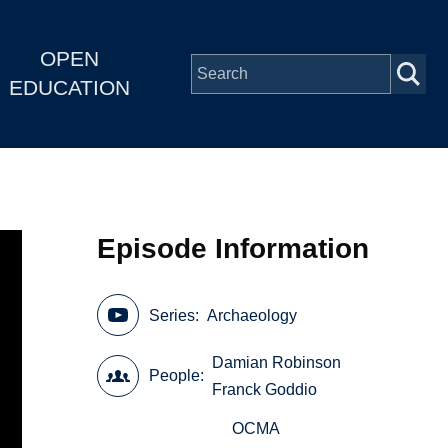
OPEN
EDUCATION
Episode Information
Series
Archaeology
Damian Robinson
People
Franck Goddio
OCMA