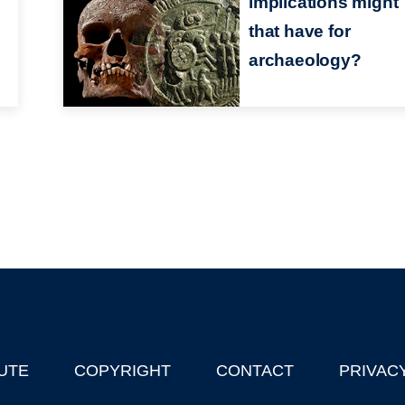
implications might
that have for
archaeology?
UTE
COPYRIGHT
CONTACT
PRIVAC