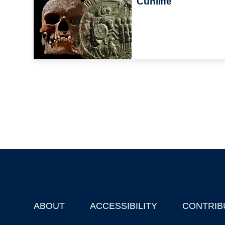
Cunliffe
ABOUT
ACCESSIBILITY
CONTRIB
Footer