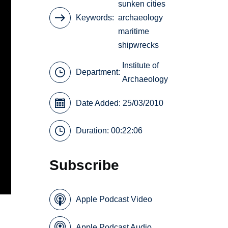
sunken cities
Keywords
archaeology
maritime
shipwrecks
Institute of
Department:
Archaeology
Date Added: 25/03/2010
Duration: 00:22:06
Subscribe
Apple Podcast Video
Apple Podcast Audio