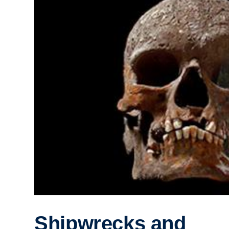
Shipwrecks and