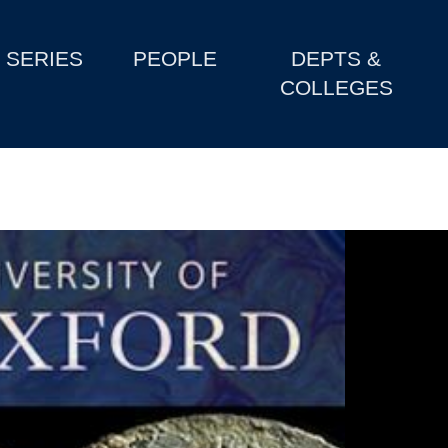
SERIES
PEOPLE
DEPTS &
COLLEGES