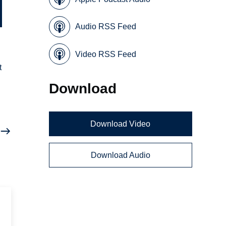
Audio RSS Feed
Video RSS Feed
t
Download
Download Video
Download Audio