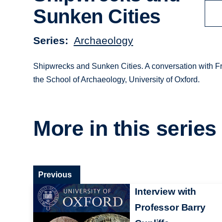
Sunken Cities
Series
Archaeology
Shipwrecks and Sunken Cities. A conversation with Fr
the School of Archaeology, University of Oxford.
More in this series
Previous
Interview with
Professor Barry