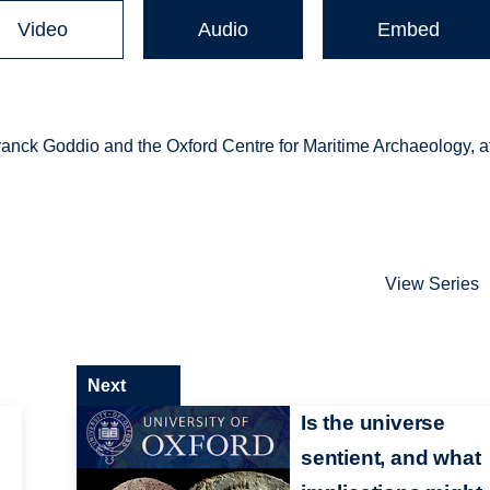
Video
Audio
Embed
anck Goddio and the Oxford Centre for Maritime Archaeology, a
View Series
Next
Is the universe
sentient, and what