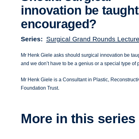
innovation be taugh
encouraged?
Series
Surgical Grand Rounds Lectur
Mr Henk Giele asks should surgical innovation be taug
and we don’t have to be a genius or a special type of 
Mr Henk Giele is a Consultant in Plastic, Reconstruc
Foundation Trust.
More in this series