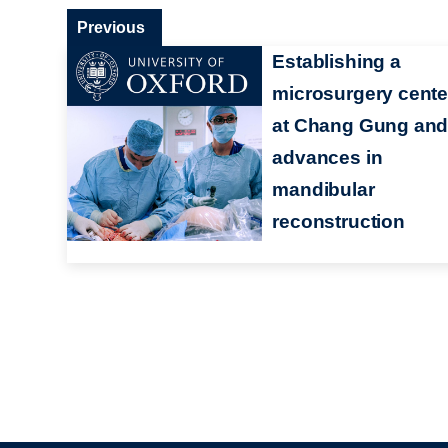
Previous
Establishing a
microsurgery cente
at Chang Gung an
advances in
mandibular
reconstruction