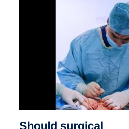
Should surgical