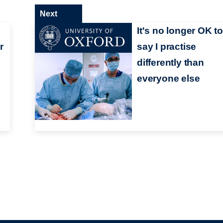
Next
It's no longer OK t
r
say I practise
d
differently than
everyone else