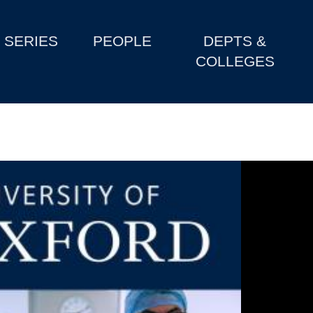
SERIES
PEOPLE
DEPTS &
COLLEGES