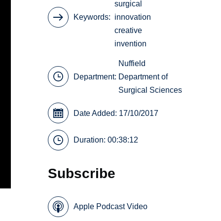
surgical
Keywords
innovation
creative
invention
Nuffield
Department:
Department of
Surgical Sciences
Date Added: 17/10/2017
Duration: 00:38:12
Subscribe
Apple Podcast Video