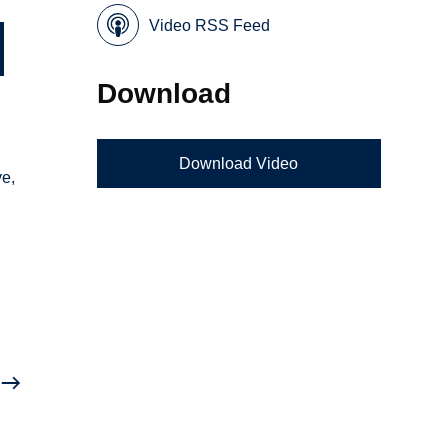
Video RSS Feed
Download
Download Video
ve,