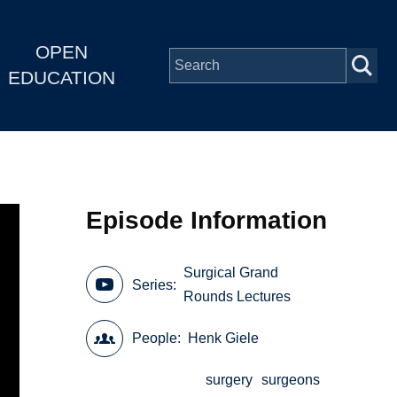
OPEN
EDUCATION
Episode Information
Surgical Grand
Series
Rounds Lectures
People
Henk Giele
surgery
surgeons