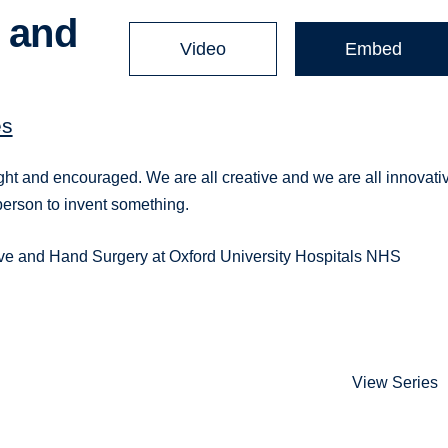
t and
Video
Embed
es
ht and encouraged. We are all creative and we are all innovati
person to invent something.
tive and Hand Surgery at Oxford University Hospitals NHS
View Series