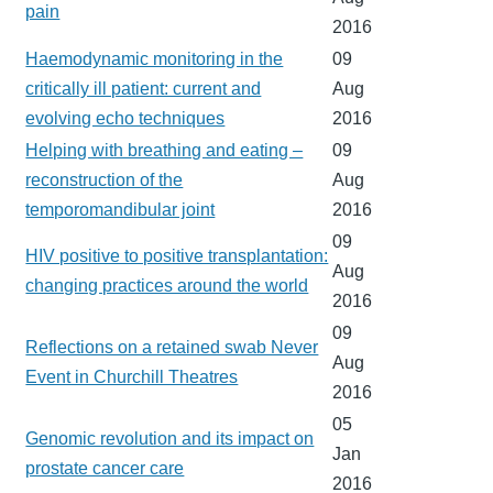
pain
2016
Haemodynamic monitoring in the
09
critically ill patient: current and
Aug
evolving echo techniques
2016
Helping with breathing and eating –
09
reconstruction of the
Aug
temporomandibular joint
2016
09
HIV positive to positive transplantation:
Aug
changing practices around the world
2016
09
Reflections on a retained swab Never
Aug
Event in Churchill Theatres
2016
05
Genomic revolution and its impact on
Jan
prostate cancer care
2016