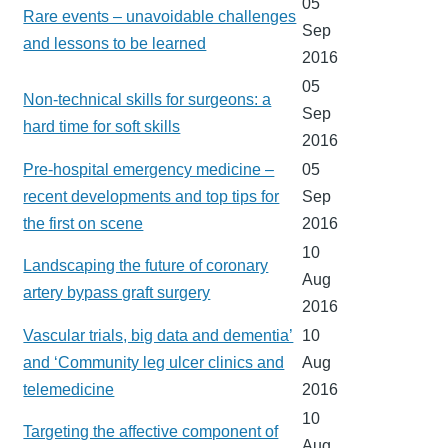
05
Rare events – unavoidable challenges
Sep
and lessons to be learned
2016
05
Non-technical skills for surgeons: a
Sep
hard time for soft skills
2016
Pre-hospital emergency medicine –
05
recent developments and top tips for
Sep
the first on scene
2016
10
Landscaping the future of coronary
Aug
artery bypass graft surgery
2016
Vascular trials, big data and dementia’
10
and ‘Community leg ulcer clinics and
Aug
telemedicine
2016
10
Targeting the affective component of
Aug