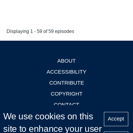
Displaying 1 - 59 of 59 episodes
ABOUT
Footer
ACCESSIBILITY
CONTRIBUTE
COPYRIGHT
CONTACT
We use cookies on this
PRIVACY
Accept
site to enhance your user
LOGIN