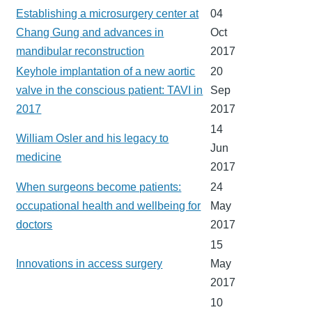
Establishing a microsurgery center at
04
Chang Gung and advances in
Oct
mandibular reconstruction
2017
Keyhole implantation of a new aortic
20
valve in the conscious patient: TAVI in
Sep
2017
2017
14
William Osler and his legacy to
Jun
medicine
2017
When surgeons become patients:
24
occupational health and wellbeing for
May
doctors
2017
15
Innovations in access surgery
May
2017
10