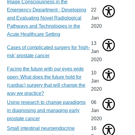
Image Consciousness in the
Emergency Department - Developing
22
and Evaluating Novel Radiological
Jan
Pathways and Technologies in the
2020
Acute Healthcare Setting
13
Cases of complicated surgery for 'high-
Jan
risk' prostate cancer
2020
Facing the future with our eyes wide
10
open: What does the future hold for
Jan
(cardiac) surgery that will change the
2020
way we practice?
Using research to change paradigms
06
in diagnosing and managing early
Jan
prostate cancer
2020
Small intestinal neuroendocrine
16