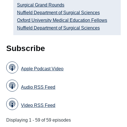
Surgical Grand Rounds
Nuffield Department of Surgical Sciences
Oxford University Medical Education Fellows
Nuffield Department of Surgical Sciences
Subscribe
Apple Podcast Video
Audio RSS Feed
Video RSS Feed
Displaying 1 - 59 of 59 episodes