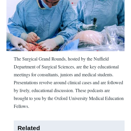
The Surgical Grand Rounds, hosted by the Nuffield
Department of Surgical Sciences, are the key educational
meetings for consultants, juniors and medical students.
Presentations revolve around clinical cases and are followed
by lively, educational discussion. These podcasts are
brought to you by the Oxford University Medical Education
Fellows.
Related