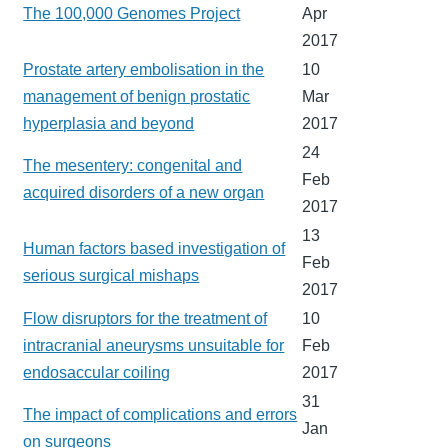
The 100,000 Genomes Project
Apr
2017
Prostate artery embolisation in the
10
management of benign prostatic
Mar
hyperplasia and beyond
2017
24
The mesentery: congenital and
Feb
acquired disorders of a new organ
2017
13
Human factors based investigation of
Feb
serious surgical mishaps
2017
Flow disruptors for the treatment of
10
intracranial aneurysms unsuitable for
Feb
endosaccular coiling
2017
31
The impact of complications and errors
Jan
on surgeons