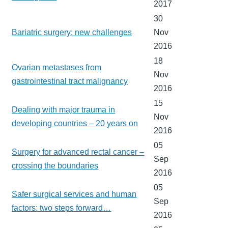
2017
30
Bariatric surgery: new challenges
Nov
2016
18
Ovarian metastases from
Nov
gastrointestinal tract malignancy
2016
15
Dealing with major trauma in
Nov
developing countries – 20 years on
2016
05
Surgery for advanced rectal cancer –
Sep
crossing the boundaries
2016
05
Safer surgical services and human
Sep
factors: two steps forward…
2016