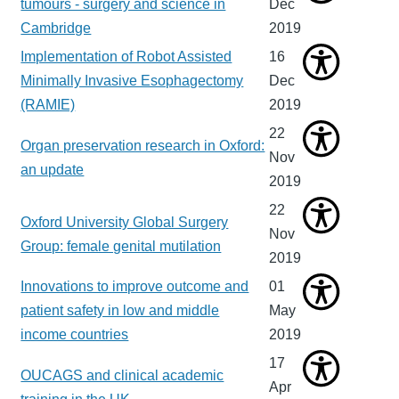
tumours - surgery and science in
Dec
Cambridge
2019
Implementation of Robot Assisted
16
Minimally Invasive Esophagectomy
Dec
(RAMIE)
2019
22
Organ preservation research in Oxford:
Nov
an update
2019
22
Oxford University Global Surgery
Nov
Group: female genital mutilation
2019
Innovations to improve outcome and
01
patient safety in low and middle
May
income countries
2019
17
OUCAGS and clinical academic
Apr