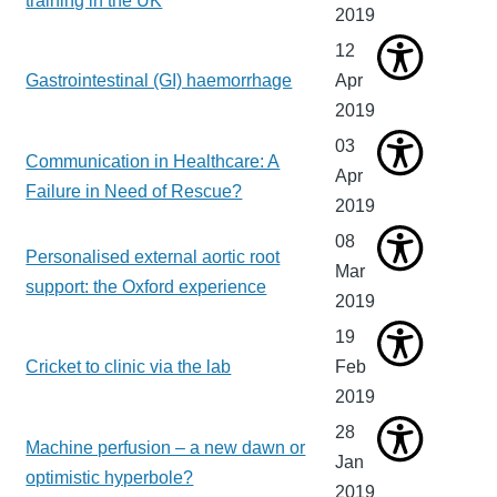
training in the UK
2019
12
Gastrointestinal (GI) haemorrhage
Apr
2019
03
Communication in Healthcare: A
Apr
Failure in Need of Rescue?
2019
08
Personalised external aortic root
Mar
support: the Oxford experience
2019
19
Cricket to clinic via the lab
Feb
2019
28
Machine perfusion – a new dawn or
Jan
optimistic hyperbole?
2019