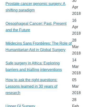
30
Prostate cancer genomic surgery: A
Apr
shifting paradigm
2018
16
Oesophageal Cancer: Past, Present
Apr
and the Future
2018
28
Médecins Sans Frontières: The Role of
Mar
Humanitarian Aid in Global Surgery
2018
14
Safe surgery in Africa: Exploring
Mar
barriers and trialling interventions
2018
How to ask the right questions:
05
Lessons learned in 30 years of
Mar
research
2018
28
Upper GI Surgery
Feb