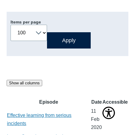
Items per page
Show all columns
Episode
Date
Accessible
11
Effective learning from serious
Feb
incidents
2020