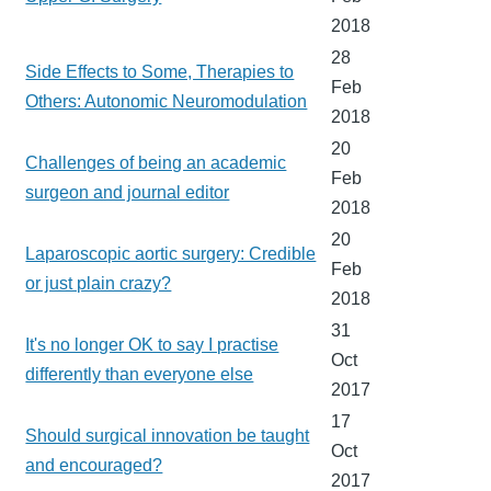
2018
28
Side Effects to Some, Therapies to
Feb
Others: Autonomic Neuromodulation
2018
20
Challenges of being an academic
Feb
surgeon and journal editor
2018
20
Laparoscopic aortic surgery: Credible
Feb
or just plain crazy?
2018
31
It's no longer OK to say I practise
Oct
differently than everyone else
2017
17
Should surgical innovation be taught
Oct
and encouraged?
2017