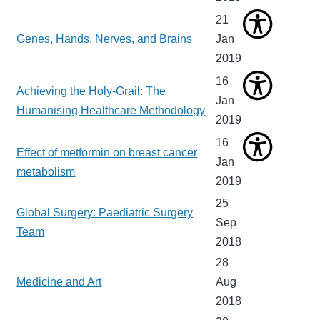
21
Genes, Hands, Nerves, and Brains
Jan
2019
16
Achieving the Holy-Grail: The
Jan
Humanising Healthcare Methodology
2019
16
Effect of metformin on breast cancer
Jan
metabolism
2019
25
Global Surgery: Paediatric Surgery
Sep
Team
2018
28
Medicine and Art
Aug
2018