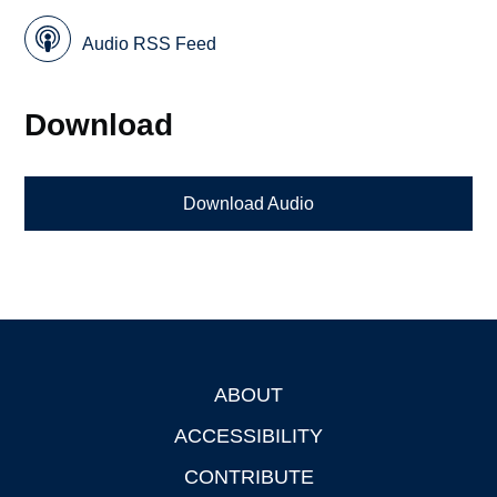
Audio RSS Feed
Download
Download Audio
ABOUT
Footer
ACCESSIBILITY
CONTRIBUTE