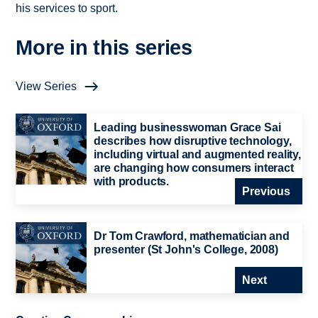
his services to sport.
More in this series
View Series
Leading businesswoman Grace Sai
describes how disruptive technology,
including virtual and augmented reality,
are changing how consumers interact
with products.
Previous
Dr Tom Crawford, mathematician and
presenter (St John's College, 2008)
Next