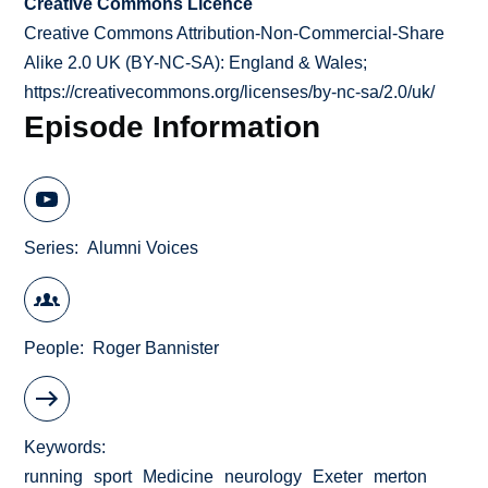
Creative Commons Licence
Creative Commons Attribution-Non-Commercial-Share
Alike 2.0 UK (BY-NC-SA): England & Wales;
https://creativecommons.org/licenses/by-nc-sa/2.0/uk/
Episode Information
Series
Alumni Voices
People
Roger Bannister
Keywords
running
sport
Medicine
neurology
Exeter
merton