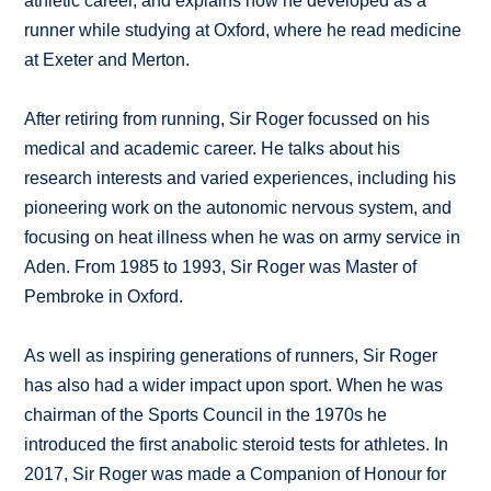
athletic career, and explains how he developed as a
runner while studying at Oxford, where he read medicine
at Exeter and Merton.
After retiring from running, Sir Roger focussed on his
medical and academic career. He talks about his
research interests and varied experiences, including his
pioneering work on the autonomic nervous system, and
focusing on heat illness when he was on army service in
Aden. From 1985 to 1993, Sir Roger was Master of
Pembroke in Oxford.
As well as inspiring generations of runners, Sir Roger
has also had a wider impact upon sport. When he was
chairman of the Sports Council in the 1970s he
introduced the first anabolic steroid tests for athletes. In
2017, Sir Roger was made a Companion of Honour for