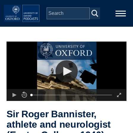
Skip to main content
Main
Home
navigation
Series
People
Depts & Colleges
Open Education
Sir Roger Bannister,
athlete and neurologist