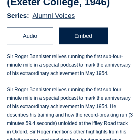
(Exeter College, 1946)
Series
Alumni Voices
Audio
Embed
Sir Roger Bannister relives running the first sub-four-
minute mile in a special podcast to mark the anniversary
of his extraordinary achievement in May 1954.
Sir Roger Bannister relives running the first sub-four-
minute mile in a special podcast to mark the anniversary
of his extraordinary achievement in May 1954. He
describes his training and how the record-breaking run (3
minutes 59.4 seconds) unfolded at the Iffley Road track
in Oxford. Sir Roger mentions other highlights from his