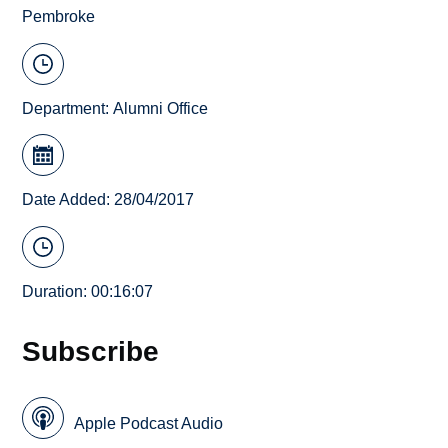
Pembroke
Department:
Alumni Office
Date Added: 28/04/2017
Duration: 00:16:07
Subscribe
Apple Podcast Audio