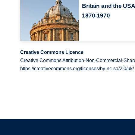
Britain and the USA
1870-1970
Creative Commons Licence
Creative Commons Attribution-Non-Commercial-Share
https://creativecommons.org/licenses/by-nc-sa/2.0/uk/