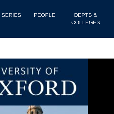
SERIES
PEOPLE
DEPTS &
COLLEGES