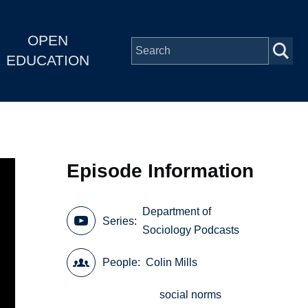
OPEN
EDUCATION
Episode Information
Department of
Series
Sociology Podcasts
People
Colin Mills
social norms