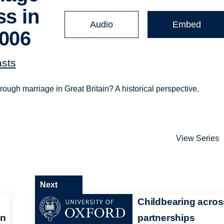
ss in
Audio
Embed
2006
asts
ough marriage in Great Britain? A historical perspective.
View Series
Next
Childbearing acros
in
partnerships