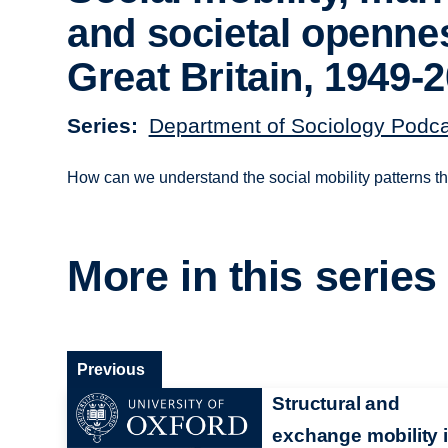
and societal openne
Great Britain, 1949-
Series
Department of Sociology Podc
How can we understand the social mobility patterns thr
More in this series
Previous
Structural and
exchange mobility 