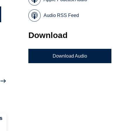
Audio RSS Feed
Download
Download Audio
s