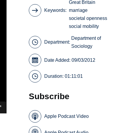
Great Britain
Keywords
marriage
societal openness
social mobility
Department of
Department:
Sociology
Date Added: 09/03/2012
Duration: 01:11:01
Subscribe
Apple Podcast Video
Apple Podcast Audio