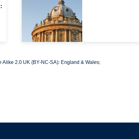
:
 Alike 2.0 UK (BY-NC-SA): England & Wales;