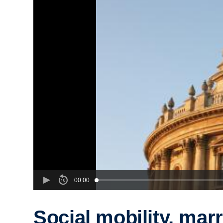
00:00
Social mobility, mar