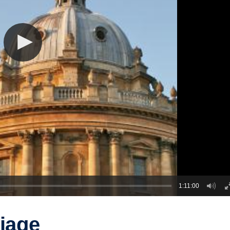
1:11:00
riage