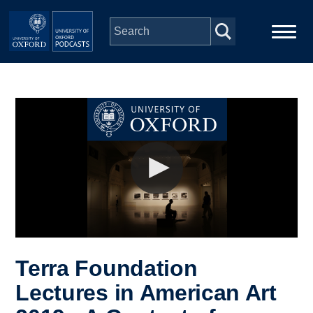
Skip to main content
Main
Home
navigation
Series
People
Depts & Colleges
Open Education
Terra Foundation
Lectures in American Art