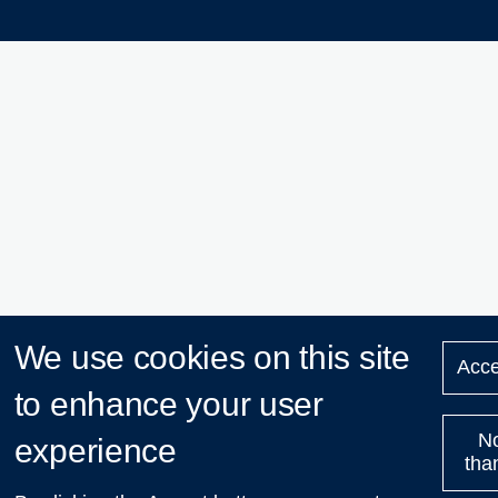
We use cookies on this site
Acce
to enhance your user
N
experience
tha