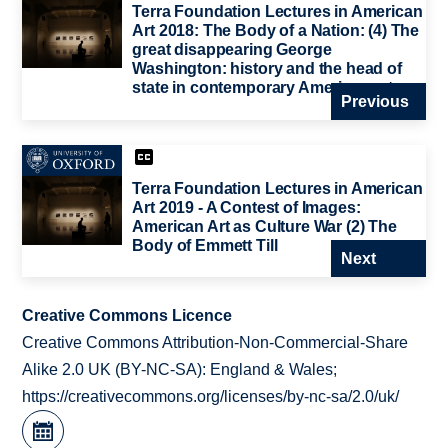
Terra Foundation Lectures in American
Art 2018: The Body of a Nation: (4) The
great disappearing George
Washington: history and the head of
state in contemporary American art
Previous
Terra Foundation Lectures in American
Art 2019 - A Contest of Images:
American Art as Culture War (2) The
Body of Emmett Till
Next
Creative Commons Licence
Creative Commons Attribution-Non-Commercial-Share
Alike 2.0 UK (BY-NC-SA): England & Wales;
https://creativecommons.org/licenses/by-nc-sa/2.0/uk/