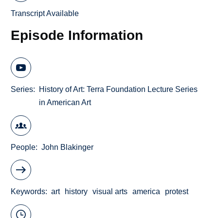
Transcript Available
Episode Information
Series
History of Art: Terra Foundation Lecture Series
in American Art
People
John Blakinger
Keywords
art
history
visual arts
america
protest