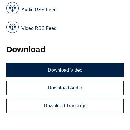
Audio RSS Feed
Video RSS Feed
Download
Download Video
Download Audio
Download Transcript