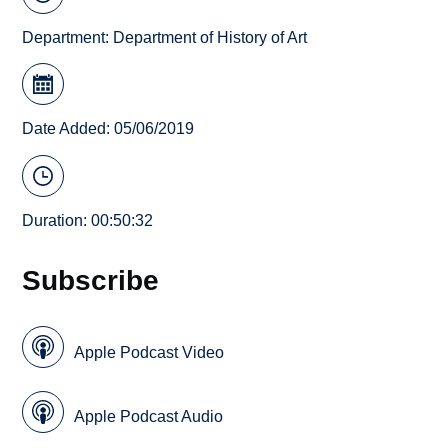
Department:
Department of History of Art
Date Added: 05/06/2019
Duration: 00:50:32
Subscribe
Apple Podcast Video
Apple Podcast Audio