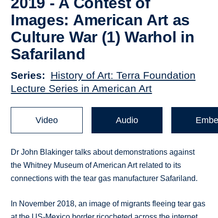
2019 - A Contest of
Images: American Art as
Culture War (1) Warhol in
Safariland
Series
History of Art: Terra Foundation
Lecture Series in American Art
Video
Audio
Embe
Dr John Blakinger talks about demonstrations against
the Whitney Museum of American Art related to its
connections with the tear gas manufacturer Safariland.
In November 2018, an image of migrants fleeing tear gas
at the US-Mexico border ricocheted across the internet,