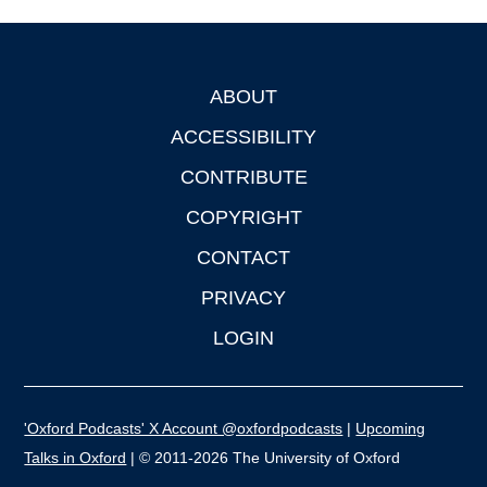
ABOUT
Footer
ACCESSIBILITY
CONTRIBUTE
COPYRIGHT
CONTACT
PRIVACY
LOGIN
'Oxford Podcasts' X Account @oxfordpodcasts
|
Upcoming
Talks in Oxford
| © 2011-2026 The University of Oxford