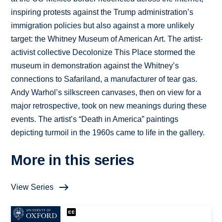
inspiring protests against the Trump administration’s
immigration policies but also against a more unlikely
target: the Whitney Museum of American Art. The artist-
activist collective Decolonize This Place stormed the
museum in demonstration against the Whitney’s
connections to Safariland, a manufacturer of tear gas.
Andy Warhol’s silkscreen canvases, then on view for a
major retrospective, took on new meanings during these
events. The artist’s “Death in America” paintings
depicting turmoil in the 1960s came to life in the gallery.
More in this series
View Series