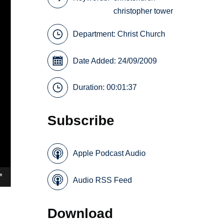
christopher tower
Department:
Christ Church
Date Added: 24/09/2009
Duration: 00:01:37
Subscribe
Apple Podcast Audio
Audio RSS Feed
Download