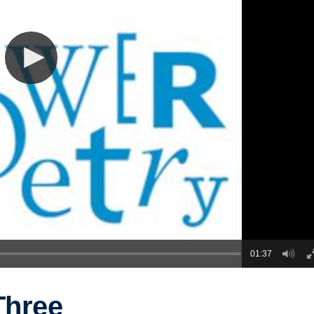
01:37
Three