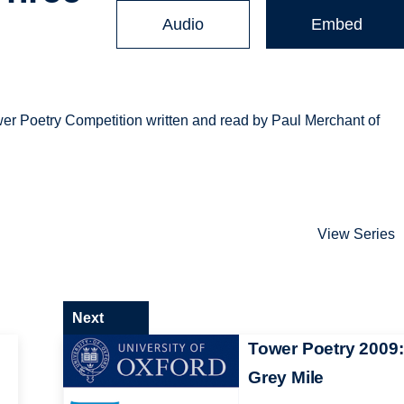
Audio
Embed
er Poetry Competition written and read by Paul Merchant of
View Series
Next
Tower Poetry 2009:
Grey Mile