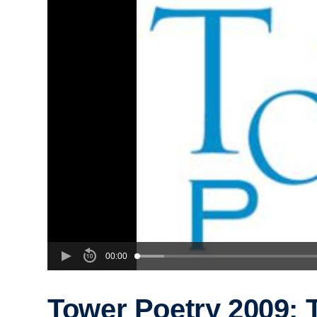
00:00
Tower Poetry 2009: 