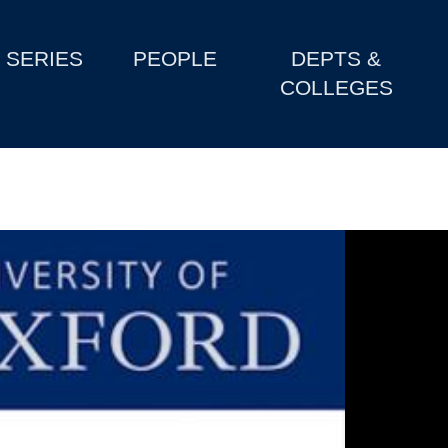
SERIES
PEOPLE
DEPTS &
COLLEGES