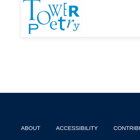
ABOUT
ACCESSIBILITY
CONTRIB
Footer