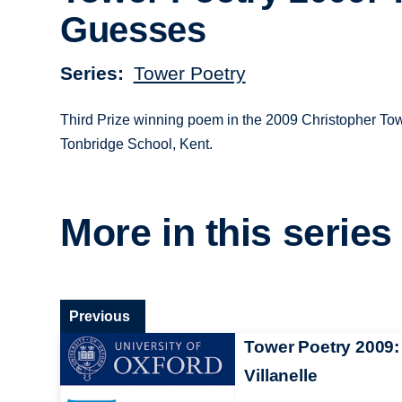
Guesses
Series
Tower Poetry
Third Prize winning poem in the 2009 Christopher Tow
Tonbridge School, Kent.
More in this series
Previous
Tower Poetry 2009:
Villanelle