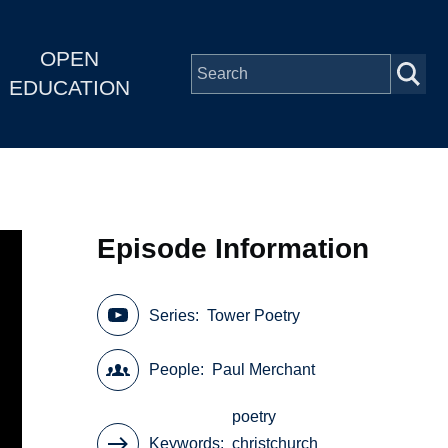
OPEN
EDUCATION
Episode Information
Series
Tower Poetry
People
Paul Merchant
poetry
Keywords
christchurch