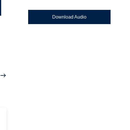
Download Audio