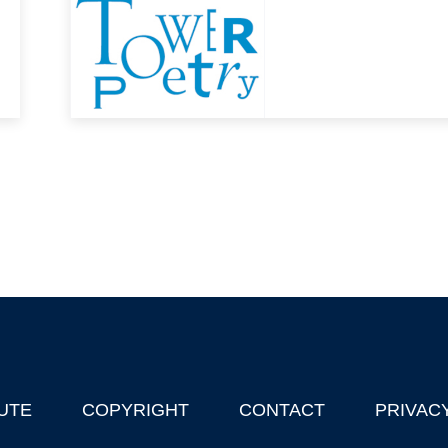
UTE
COPYRIGHT
CONTACT
PRIVAC