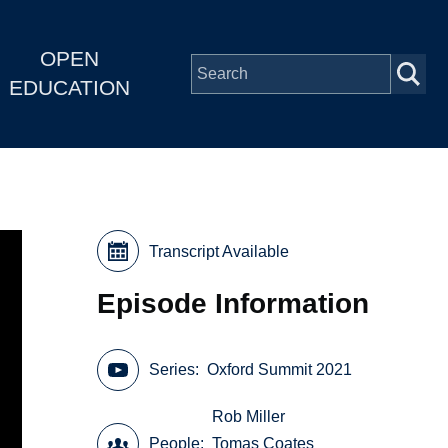
OPEN
EDUCATION
Transcript Available
Episode Information
Series
Oxford Summit 2021
Rob Miller
People
Tomas Coates