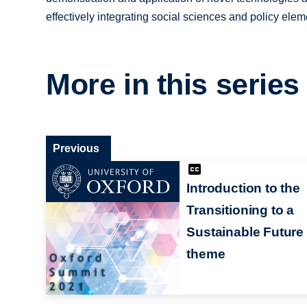
effectively integrating social sciences and policy elem
More in this series
Previous
Introduction to the
Transitioning to a
Sustainable Future
theme