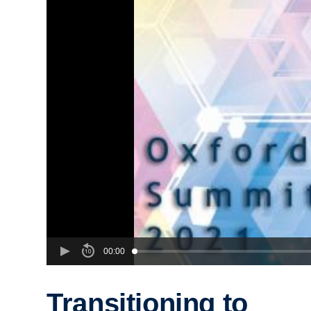
00:00
Transitioning to