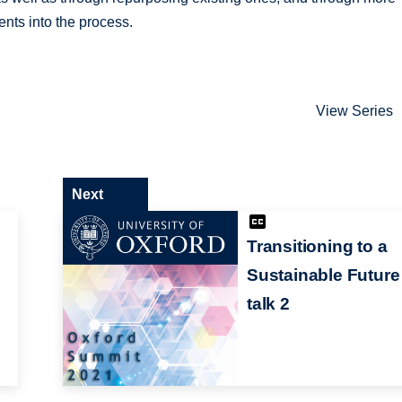
ents into the process.
View Series
Next
Transitioning to a
Sustainable Future
talk 2