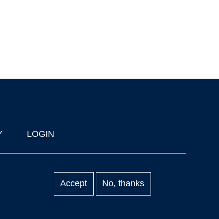
Y
LOGIN
Accept
No, thanks