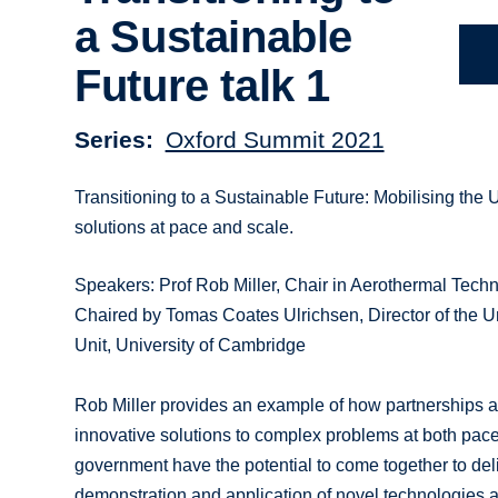
a Sustainable
Future talk 1
Series
Oxford Summit 2021
Transitioning to a Sustainable Future: Mobilising the 
solutions at pace and scale.
Speakers: Prof Rob Miller, Chair in Aerothermal Techn
Chaired by Tomas Coates Ulrichsen, Director of the U
Unit, University of Cambridge
Rob Miller provides an example of how partnerships are
innovative solutions to complex problems at both pace
government have the potential to come together to deli
demonstration and application of novel technologies 