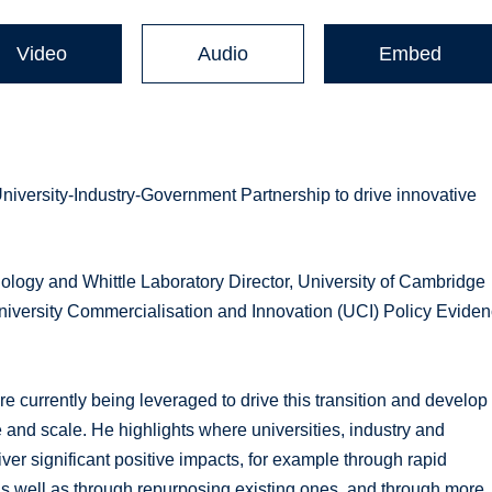
Video
Audio
Embed
University-Industry-Government Partnership to drive innovative
ology and Whittle Laboratory Director, University of Cambridge
niversity Commercialisation and Innovation (UCI) Policy Evide
 currently being leveraged to drive this transition and develop
 and scale. He highlights where universities, industry and
ver significant positive impacts, for example through rapid
as well as through repurposing existing ones, and through more