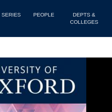
SERIES
PEOPLE
DEPTS &
COLLEGES