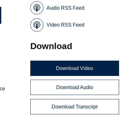
Audio RSS Feed
Video RSS Feed
Download
Download Video
Download Audio
nce
Download Transcript