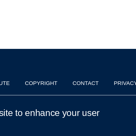
UTE
COPYRIGHT
CONTACT
PRIVAC
lks in Oxford
| © 2011-2026 The University of Oxford
site to enhance your user