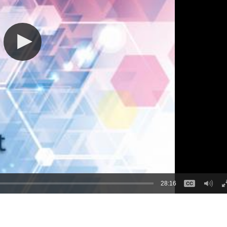
28:16