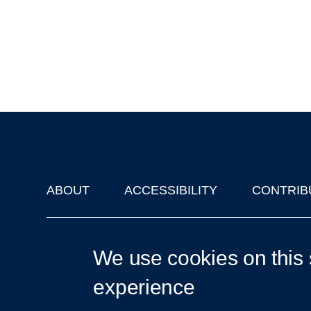
ABOUT
ACCESSIBILITY
CONTRIB
Footer
'Oxford Podcasts' X Account @oxfordpodcasts
|
Upcoming Ta
We use cookies on this 
experience