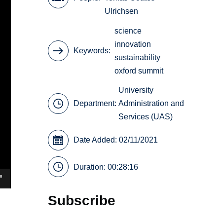
Ulrichsen
science
innovation
Keywords
sustainability
oxford summit
University
Department:
Administration and
Services (UAS)
Date Added: 02/11/2021
Duration: 00:28:16
Subscribe