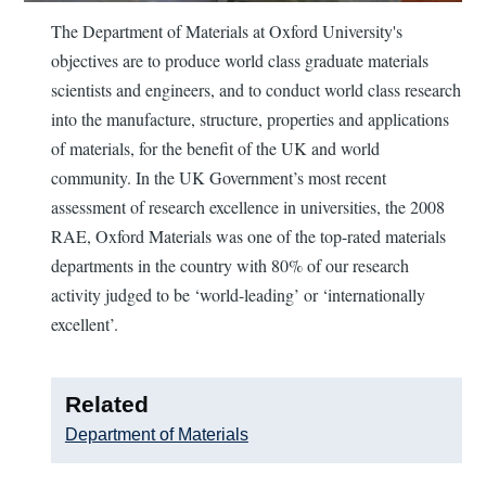
The Department of Materials at Oxford University's
objectives are to produce world class graduate materials
scientists and engineers, and to conduct world class research
into the manufacture, structure, properties and applications
of materials, for the benefit of the UK and world
community. In the UK Government’s most recent
assessment of research excellence in universities, the 2008
RAE, Oxford Materials was one of the top-rated materials
departments in the country with 80% of our research
activity judged to be ‘world-leading’ or ‘internationally
excellent’.
Related
Department of Materials