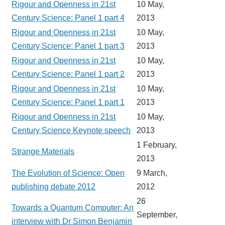
Rigour and Openness in 21st
10 May,
Century Science: Panel 1 part 4
2013
Rigour and Openness in 21st
10 May,
Century Science: Panel 1 part 3
2013
Rigour and Openness in 21st
10 May,
Century Science: Panel 1 part 2
2013
Rigour and Openness in 21st
10 May,
Century Science: Panel 1 part 1
2013
Rigour and Openness in 21st
10 May,
Century Science Keynote speech
2013
1 February,
Strange Materials
2013
The Evolution of Science: Open
9 March,
publishing debate 2012
2012
26
Towards a Quantum Computer: An
September,
interview with Dr Simon Benjamin