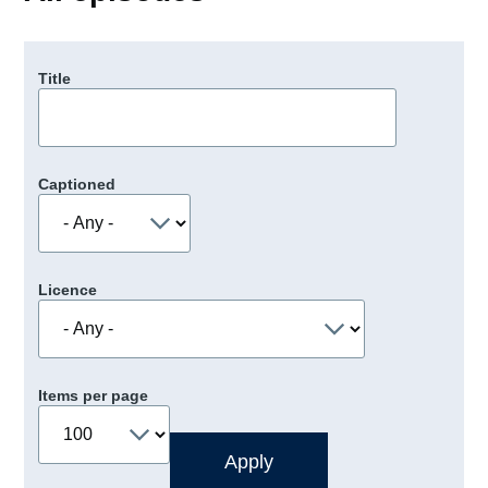
Title
Captioned
Licence
Items per page