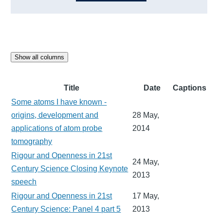
Show all columns
Title
Date
Captions
Some atoms I have known -
origins, development and
28 May,
applications of atom probe
2014
tomography
Rigour and Openness in 21st
24 May,
Century Science Closing Keynote
2013
speech
Rigour and Openness in 21st
17 May,
Century Science: Panel 4 part 5
2013