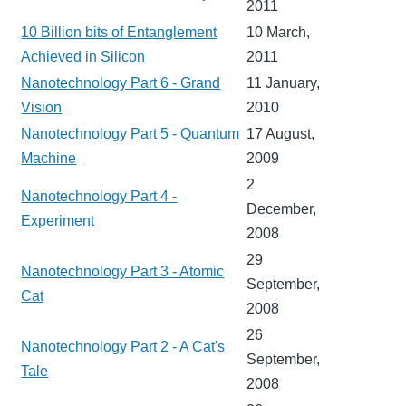
2011
10 Billion bits of Entanglement
10 March,
Achieved in Silicon
2011
Nanotechnology Part 6 - Grand
11 January,
Vision
2010
Nanotechnology Part 5 - Quantum
17 August,
Machine
2009
2
Nanotechnology Part 4 -
December,
Experiment
2008
29
Nanotechnology Part 3 - Atomic
September,
Cat
2008
26
Nanotechnology Part 2 - A Cat's
September,
Tale
2008