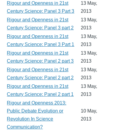
Rigour and Openness in 21st
13 May,
Century Science: Panel 3 Part 3
2013
Rigour and Openness in 21st
13 May,
Century Science: Panel 3 part 2
2013
Rigour and Openness in 21st
13 May,
Century Science: Panel 3 Part 1
2013
Rigour and Openness in 21st
13 May,
Century Science: Panel 2 part 3
2013
Rigour and Openness in 21st
13 May,
Century Science: Panel 2 part 2
2013
Rigour and Openness in 21st
13 May,
Century Science: Panel 2 part 1
2013
Rigour and Openness 2013:
Public Debate Evolution or
10 May,
Revolution In Science
2013
Communication?