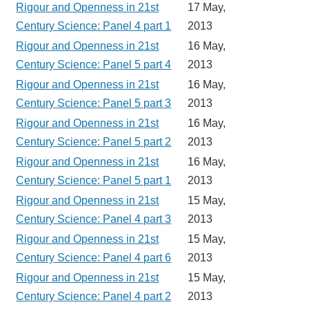
Rigour and Openness in 21st
17 May,
Century Science: Panel 4 part 1
2013
Rigour and Openness in 21st
16 May,
Century Science: Panel 5 part 4
2013
Rigour and Openness in 21st
16 May,
Century Science: Panel 5 part 3
2013
Rigour and Openness in 21st
16 May,
Century Science: Panel 5 part 2
2013
Rigour and Openness in 21st
16 May,
Century Science: Panel 5 part 1
2013
Rigour and Openness in 21st
15 May,
Century Science: Panel 4 part 3
2013
Rigour and Openness in 21st
15 May,
Century Science: Panel 4 part 6
2013
Rigour and Openness in 21st
15 May,
Century Science: Panel 4 part 2
2013