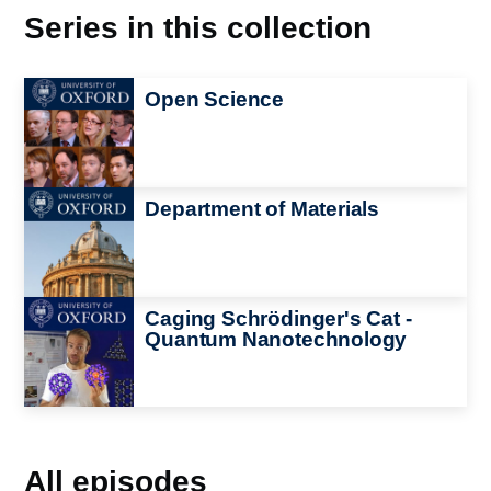
Series in this collection
Image
Open Science
Image
Department of Materials
Image
Caging Schrödinger's Cat -
Quantum Nanotechnology
All episodes