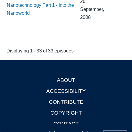
26
Nanotechnology Part 1 - Into the
September,
Nanoworld
2008
Displaying 1 - 33 of 33 episodes
ABOUT
Footer
ACCESSIBILITY
CONTRIBUTE
COPYRIGHT
CONTACT