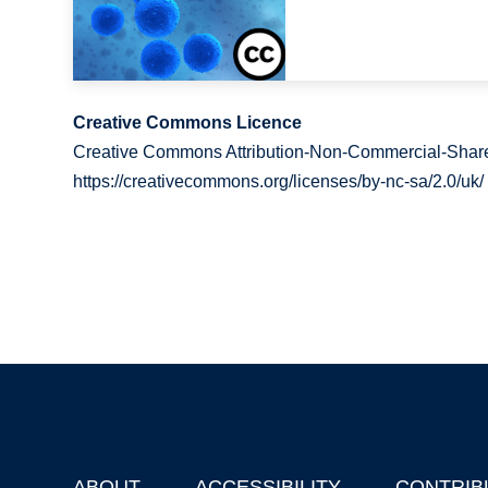
Creative Commons Licence
Creative Commons Attribution-Non-Commercial-Share
https://creativecommons.org/licenses/by-nc-sa/2.0/uk/
ABOUT
ACCESSIBILITY
CONTRIB