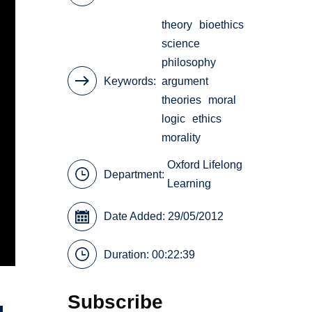
theory
bioethics
science
philosophy
Keywords
argument
theories
moral
logic
ethics
morality
Oxford Lifelong
Department:
Learning
Date Added: 29/05/2012
Duration: 00:22:39
Subscribe