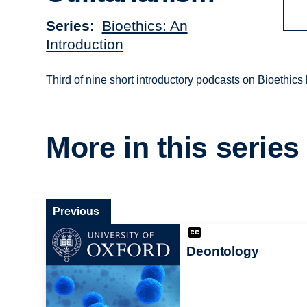
Series
Bioethics: An
Introduction
Third of nine short introductory podcasts on Bioethics
More in this series
Previous
Deontology