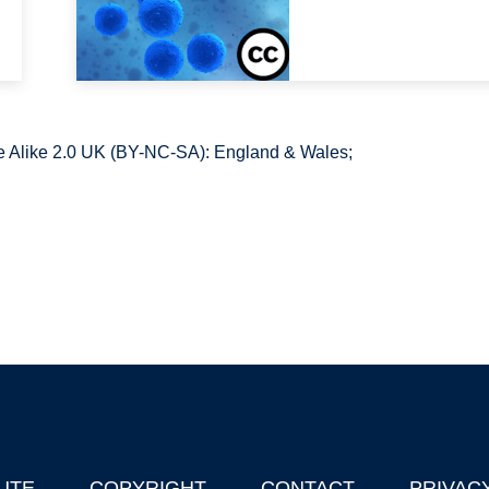
 Alike 2.0 UK (BY-NC-SA): England & Wales;
UTE
COPYRIGHT
CONTACT
PRIVAC