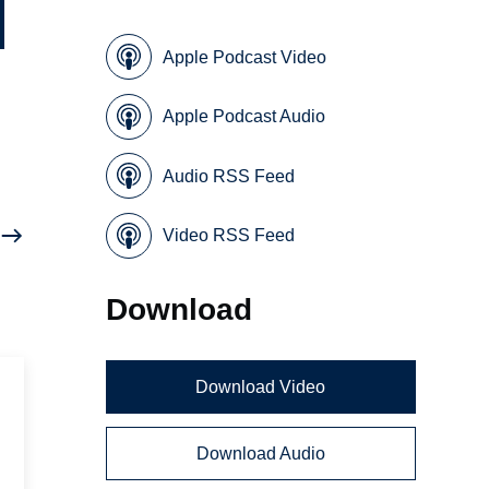
Apple Podcast Video
Apple Podcast Audio
Audio RSS Feed
Video RSS Feed
Download
Download Video
Download Audio