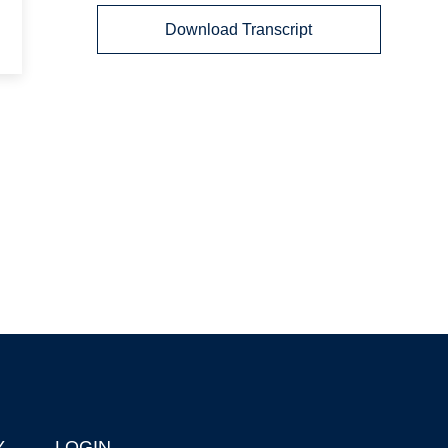
Download Transcript
Y
LOGIN