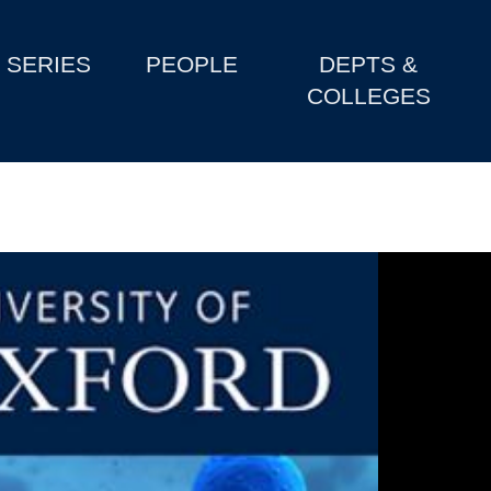
SERIES
PEOPLE
DEPTS &
COLLEGES