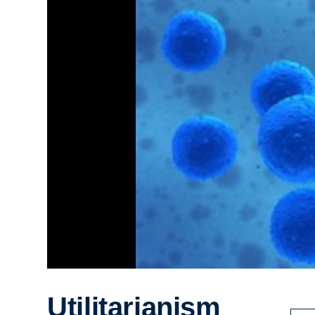
Utilitarianism