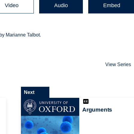
Video
Audio
Embed
 by Marianne Talbot.
View Series
Next
Arguments