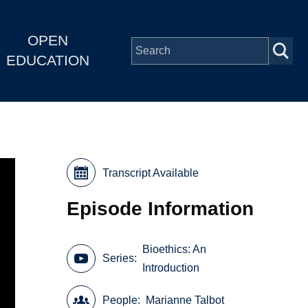
OPEN
EDUCATION
Transcript Available
Episode Information
Bioethics: An
Series
Introduction
People
Marianne Talbot