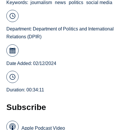
Keywords
journalism
news
politics
social media
Department:
Department of Politics and International
Relations (DPIR)
Date Added: 02/12/2024
Duration: 00:34:11
Subscribe
Apple Podcast Video