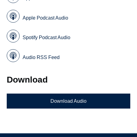
Apple Podcast Audio
Spotify Podcast Audio
Audio RSS Feed
Download
Download Audio