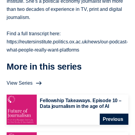
Institute. She's a political economy journalist with more
than two decades of experience in TV, print and digital
journalism.
Find a full transcript here:
https://reutersinstitute.politics.ox.ac.uk/news/our-podcast-
what-people-really-want-platforms
More in this series
View Series
Fellowship Takeaways. Episode 10 –
Data journalism in the age of AI
Previous