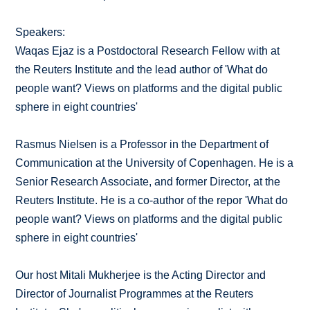
Speakers:
Waqas Ejaz is a Postdoctoral Research Fellow with at
the Reuters Institute and the lead author of 'What do
people want? Views on platforms and the digital public
sphere in eight countries'
Rasmus Nielsen is a Professor in the Department of
Communication at the University of Copenhagen. He is a
Senior Research Associate, and former Director, at the
Reuters Institute. He is a co-author of the repor 'What do
people want? Views on platforms and the digital public
sphere in eight countries'
Our host Mitali Mukherjee is the Acting Director and
Director of Journalist Programmes at the Reuters