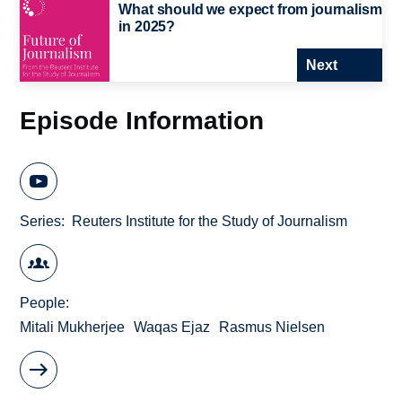
What should we expect from journalism
in 2025?
Next
Episode Information
Series
Reuters Institute for the Study of Journalism
People
Mitali Mukherjee
Waqas Ejaz
Rasmus Nielsen