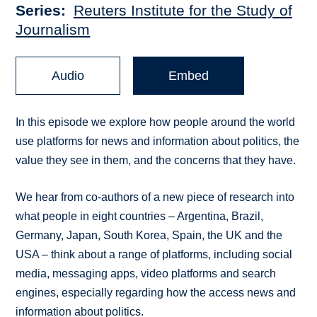
Series
Reuters Institute for the Study of
Journalism
Audio
Embed
In this episode we explore how people around the world
use platforms for news and information about politics, the
value they see in them, and the concerns that they have.
We hear from co-authors of a new piece of research into
what people in eight countries – Argentina, Brazil,
Germany, Japan, South Korea, Spain, the UK and the
USA – think about a range of platforms, including social
media, messaging apps, video platforms and search
engines, especially regarding how the access news and
information about politics.