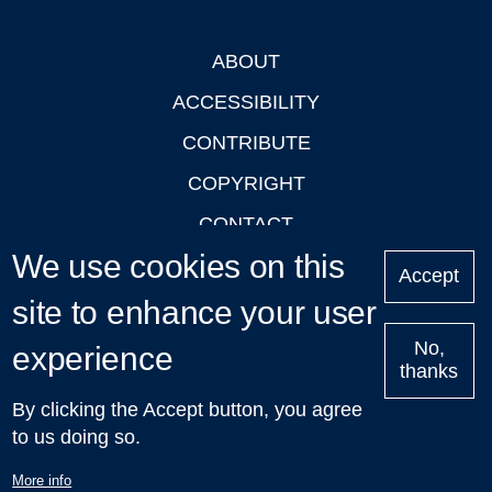
ABOUT
Footer
ACCESSIBILITY
CONTRIBUTE
COPYRIGHT
CONTACT
We use cookies on this
PRIVACY
Accept
LOGIN
site to enhance your user
No,
experience
thanks
'Oxford Podcasts' X Account @oxfordpodcasts
|
Upcoming
By clicking the Accept button, you agree
Talks in Oxford
| © 2011-2026 The University of Oxford
to us doing so.
More info