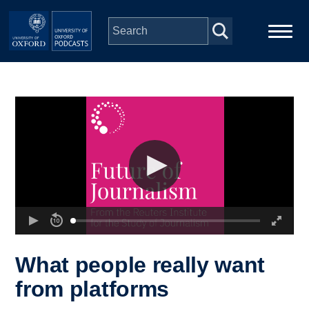
Skip to main content
Main
Home
navigation
Series
People
Depts & Colleges
Open Education
What people really want
from platforms