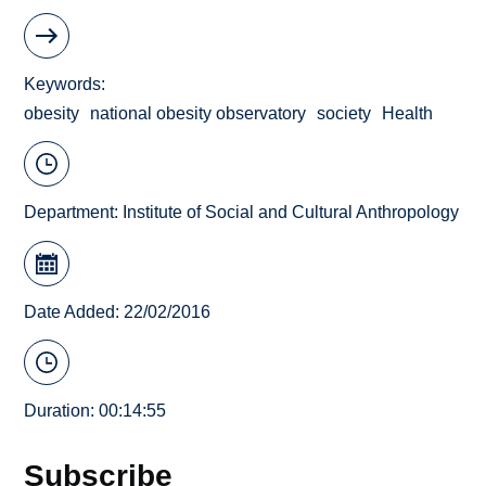
Keywords
obesity
national obesity observatory
society
Health
Department:
Institute of Social and Cultural Anthropology
Date Added: 22/02/2016
Duration: 00:14:55
Subscribe