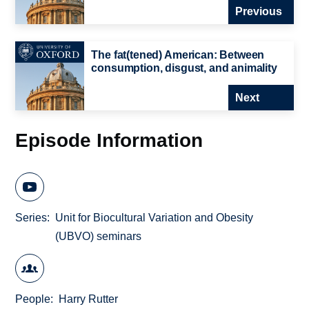
Previous
The fat(tened) American: Between
consumption, disgust, and animality
Next
Episode Information
Series
Unit for Biocultural Variation and Obesity
(UBVO) seminars
People
Harry Rutter