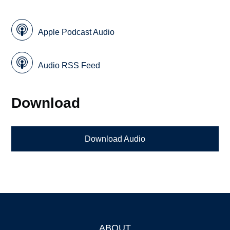
Apple Podcast Audio
Audio RSS Feed
Download
Download Audio
ABOUT
Footer