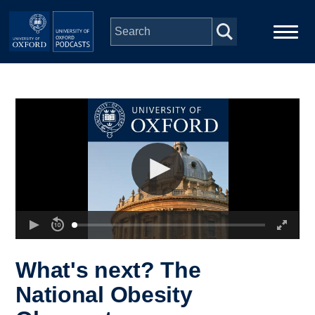
Skip to main content
Main
Home
navigation
Series
People
Depts & Colleges
Open Education
What's next? The
National Obesity