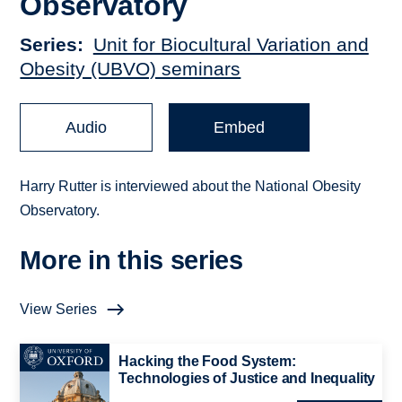
Observatory
Series
Unit for Biocultural Variation and
Obesity (UBVO) seminars
Audio
Embed
Harry Rutter is interviewed about the National Obesity
Observatory.
More in this series
View Series
Hacking the Food System:
Technologies of Justice and Inequality