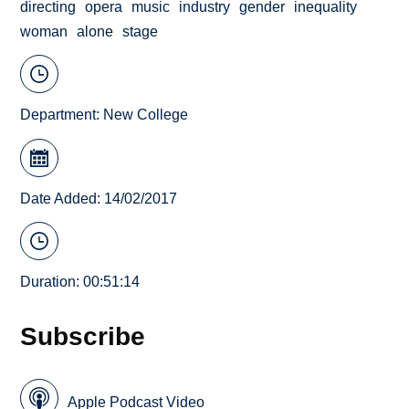
directing
opera
music
industry
gender
inequality
woman
alone
stage
Department:
New College
Date Added: 14/02/2017
Duration: 00:51:14
Subscribe
Apple Podcast Video