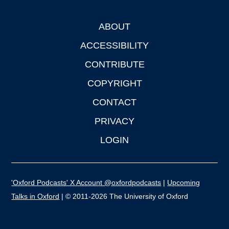
ABOUT
Footer
ACCESSIBILITY
CONTRIBUTE
COPYRIGHT
CONTACT
PRIVACY
LOGIN
'Oxford Podcasts' X Account @oxfordpodcasts
|
Upcoming
Talks in Oxford
| © 2011-2026 The University of Oxford