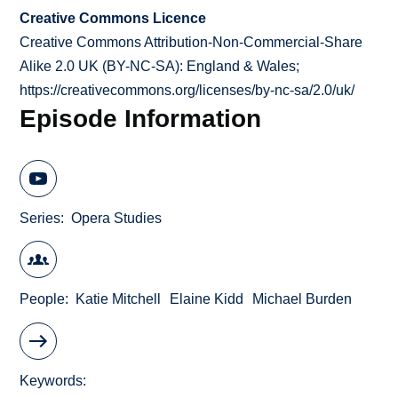
Creative Commons Licence
Creative Commons Attribution-Non-Commercial-Share
Alike 2.0 UK (BY-NC-SA): England & Wales;
https://creativecommons.org/licenses/by-nc-sa/2.0/uk/
Episode Information
Series
Opera Studies
People
Katie Mitchell
Elaine Kidd
Michael Burden
Keywords