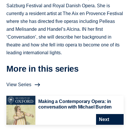
Salzburg Festival and Royal Danish Opera. She is
currently a resident artist at The Aix en Provence Festival
where she has directed five operas including Pelleas
and Melisande and Handel’s Alcina. IN her first
‘Conversation’, she will describe her background in
theatre and how she fell into opera to become one of its
leading international lights.
More in this series
View Series
Making a Contemporary Opera: in
conversation with Michael Burden
Next