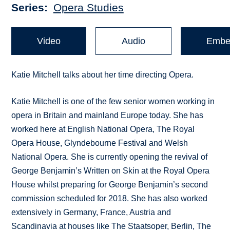
Series
Opera Studies
Video
Audio
Embe
Katie Mitchell talks about her time directing Opera.
Katie Mitchell is one of the few senior women working in
opera in Britain and mainland Europe today. She has
worked here at English National Opera, The Royal
Opera House, Glyndebourne Festival and Welsh
National Opera. She is currently opening the revival of
George Benjamin’s Written on Skin at the Royal Opera
House whilst preparing for George Benjamin’s second
commission scheduled for 2018. She has also worked
extensively in Germany, France, Austria and
Scandinavia at houses like The Staatsoper, Berlin, The