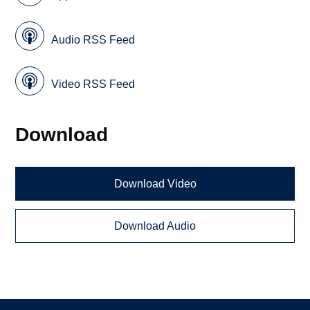
Audio RSS Feed
Video RSS Feed
Download
Download Video
Download Audio