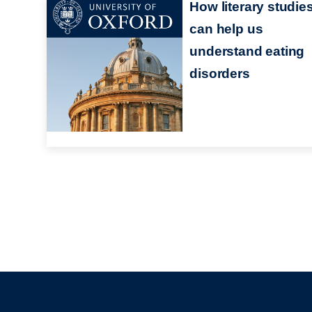
How literary studie
can help us
understand eating
disorders