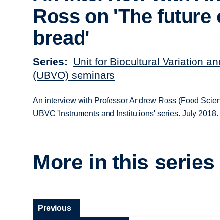
Ross on 'The future 
bread'
Series
Unit for Biocultural Variation a
(UBVO) seminars
An interview with Professor Andrew Ross (Food Scien
UBVO 'Instruments and Institutions' series. July 2018.
More in this series
Previous