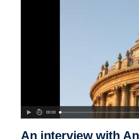
00:00
An interview with A