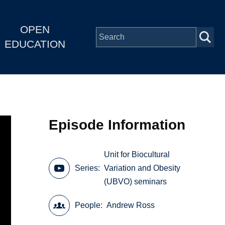
OPEN
EDUCATION
Episode Information
Unit for Biocultural
Series
Variation and Obesity
(UBVO) seminars
People
Andrew Ross