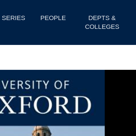
SERIES
PEOPLE
DEPTS &
COLLEGES