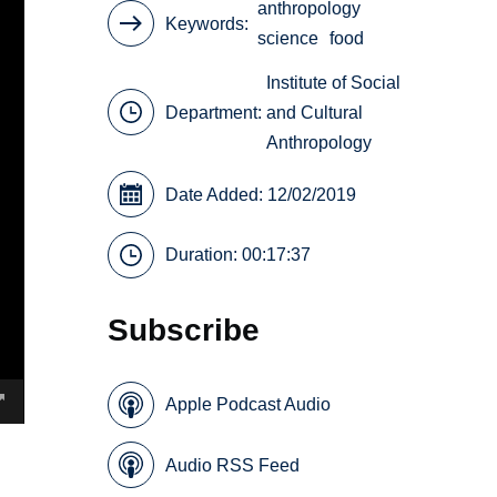
anthropology
Keywords
science
food
Institute of Social
Department:
and Cultural
Anthropology
Date Added: 12/02/2019
Duration: 00:17:37
Subscribe
Apple Podcast Audio
Audio RSS Feed