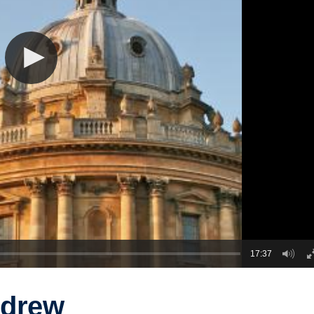
17:37
ndrew