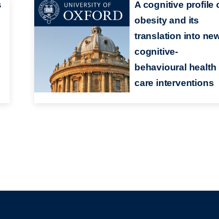
s
A cognitive profile 
obesity and its
translation into ne
cognitive-
behavioural health
care interventions