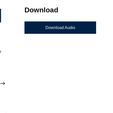
Download
Download Audio
e