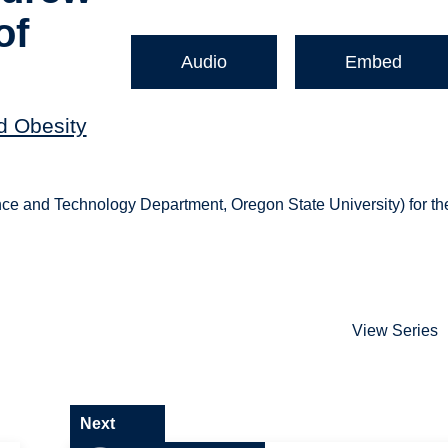
of
Audio
Embed
nd Obesity
ce and Technology Department, Oregon State University) for th
View Series
Next