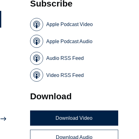
Subscribe
Apple Podcast Video
Apple Podcast Audio
Audio RSS Feed
Video RSS Feed
e
Download
Download Video
Download Audio