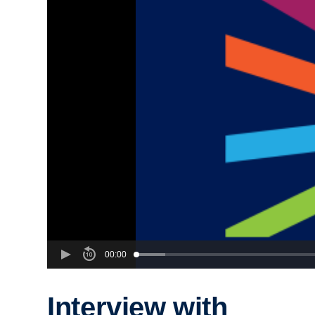
00:00
Interview with