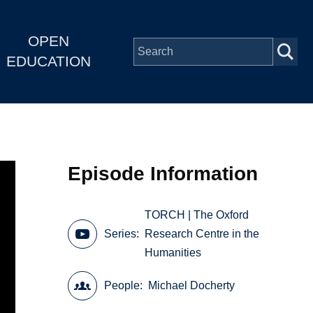
OPEN
EDUCATION
Episode Information
TORCH | The Oxford
Series
Research Centre in the
Humanities
People
Michael Docherty