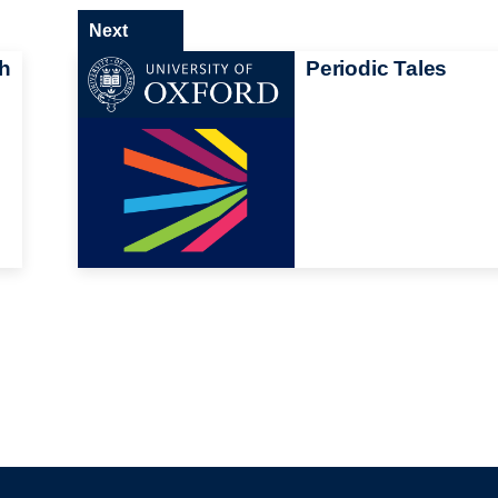
Next
gh
Periodic Tales