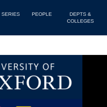
SERIES
PEOPLE
DEPTS &
COLLEGES