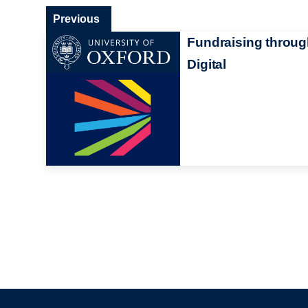
Previous
Fundraising throu
Digital