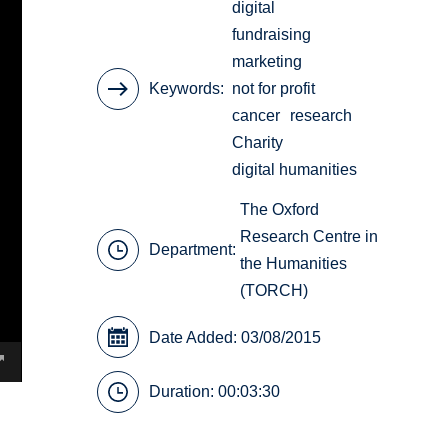
digital
fundraising
marketing
Keywords
not for profit
cancer
research
Charity
digital humanities
The Oxford
Research Centre in
Department:
the Humanities
(TORCH)
Date Added: 03/08/2015
Duration: 00:03:30