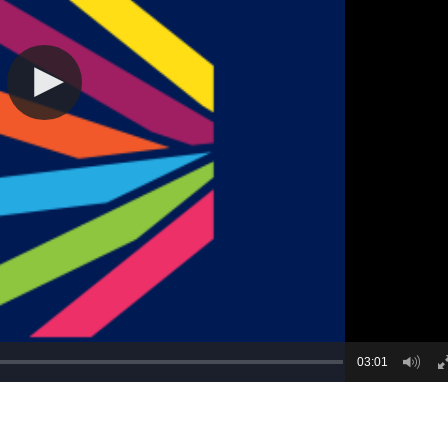
03:01