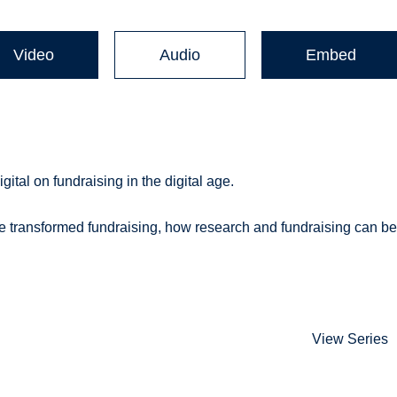
Video
Audio
Embed
tal on fundraising in the digital age.
e transformed fundraising, how research and fundraising can b
View Series