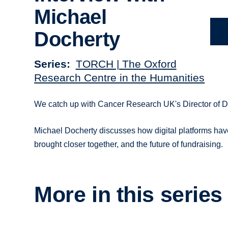
Michael
Docherty
Series
TORCH | The Oxford
Research Centre in the Humanities
We catch up with Cancer Research UK's Director of Digi
Michael Docherty discusses how digital platforms hav
brought closer together, and the future of fundraising.
More in this series