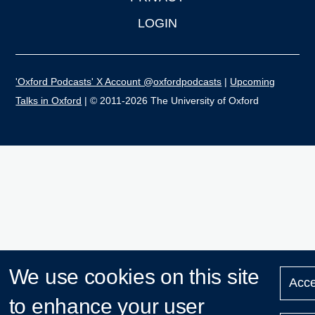
LOGIN
'Oxford Podcasts' X Account @oxfordpodcasts
|
Upcoming
Talks in Oxford
| © 2011-2026 The University of Oxford
We use cookies on this site
Acce
to enhance your user