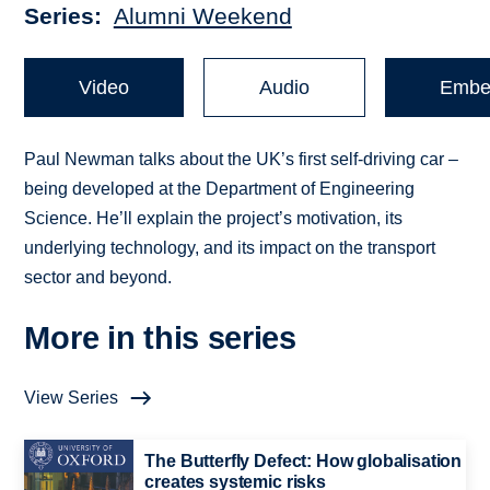
Series
Alumni Weekend
Video
Audio
Embe
Paul Newman talks about the UK’s first self-driving car –
being developed at the Department of Engineering
Science. He’ll explain the project’s motivation, its
underlying technology, and its impact on the transport
sector and beyond.
More in this series
View Series
The Butterfly Defect: How globalisation
creates systemic risks