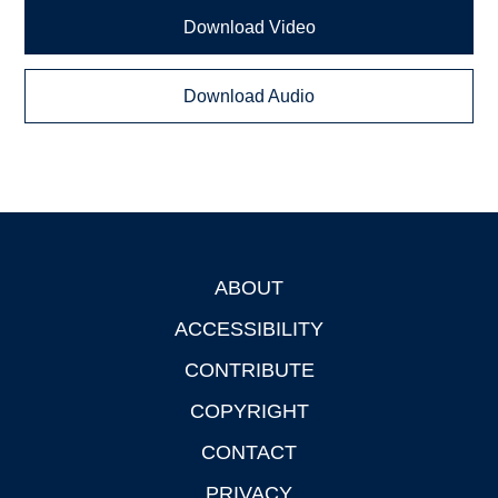
Download Video
Download Audio
ABOUT
Footer
ACCESSIBILITY
CONTRIBUTE
COPYRIGHT
CONTACT
PRIVACY