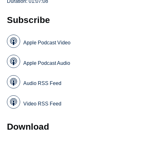
Duration: 01:07:08
Subscribe
Apple Podcast Video
Apple Podcast Audio
Audio RSS Feed
Video RSS Feed
Download