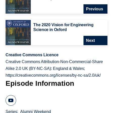
Previous
The 2020 Vision for Engineering
Science in Oxford
Next
Creative Commons Licence
Creative Commons Attribution-Non-Commercial-Share
Alike 2.0 UK (BY-NC-SA): England & Wales;
https://creativecommons.org/licenses/by-nc-sa/2.0/uk/
Episode Information
Series
Alumni Weekend