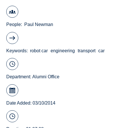
People
Paul Newman
Keywords
robot car
engineering
transport
car
Department:
Alumni Office
Date Added: 03/10/2014