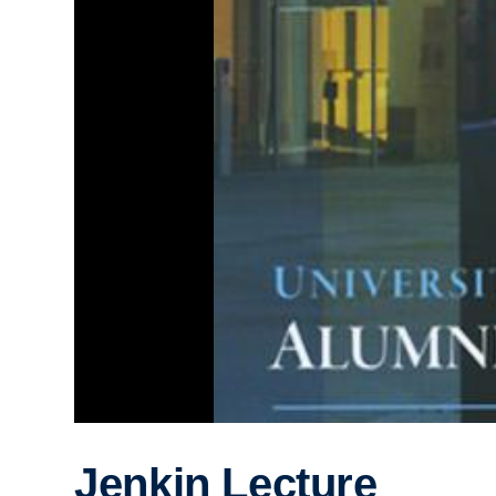
Jenkin Lecture