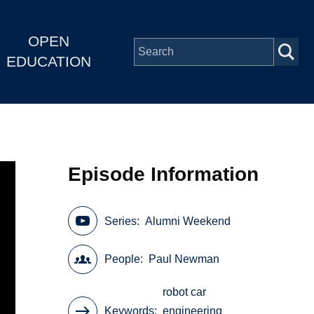
OPEN
EDUCATION
Episode Information
Series
Alumni Weekend
People
Paul Newman
robot car
Keywords
engineering