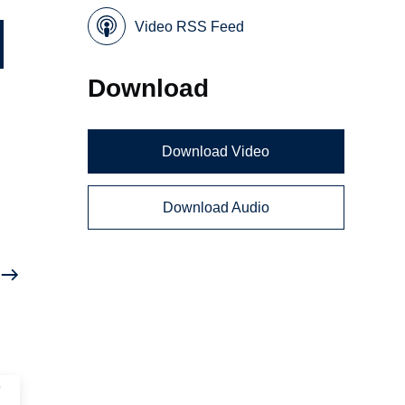
Video RSS Feed
Download
Download Video
Download Audio
r