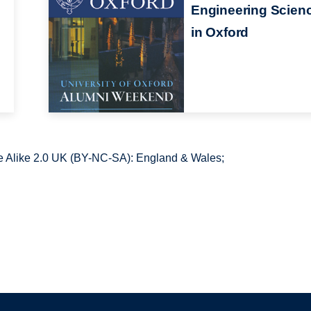
Engineering Scien
in Oxford
 Alike 2.0 UK (BY-NC-SA): England & Wales;