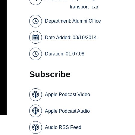
transport
car
Department:
Alumni Office
Date Added: 03/10/2014
Duration: 01:07:08
Subscribe
Apple Podcast Video
Apple Podcast Audio
Audio RSS Feed