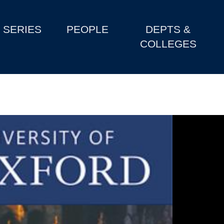
SERIES
PEOPLE
DEPTS &
COLLEGES