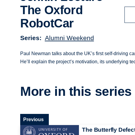
The Oxford
RobotCar
Series
Alumni Weekend
Paul Newman talks about the UK’s first self-driving c
He’ll explain the project’s motivation, its underlying 
More in this series
Previous
The Butterfly Defect