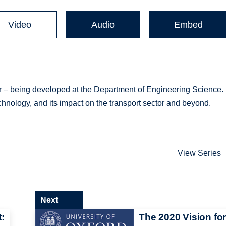
Video
Audio
Embed
ar – being developed at the Department of Engineering Science.
technology, and its impact on the transport sector and beyond.
View Series
Next
:
The 2020 Vision fo