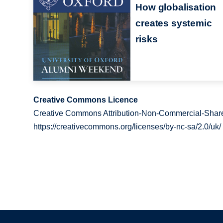
How globalisation
creates systemic
risks
Creative Commons Licence
Creative Commons Attribution-Non-Commercial-Share
https://creativecommons.org/licenses/by-nc-sa/2.0/uk/