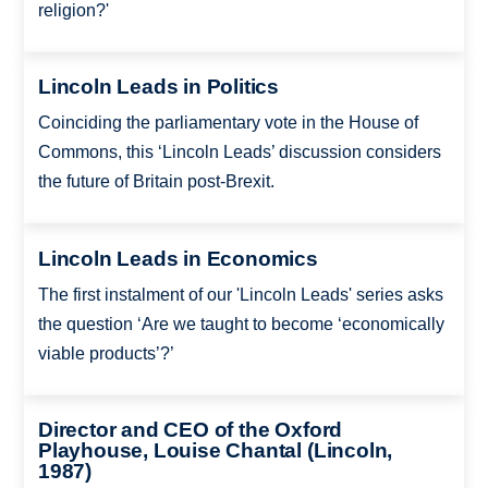
religion?'
Lincoln Leads in Politics
Coinciding the parliamentary vote in the House of
Commons, this ‘Lincoln Leads’ discussion considers
the future of Britain post-Brexit.
Lincoln Leads in Economics
The first instalment of our 'Lincoln Leads' series asks
the question ‘Are we taught to become ‘economically
viable products’?’
Director and CEO of the Oxford
Playhouse, Louise Chantal (Lincoln,
1987)