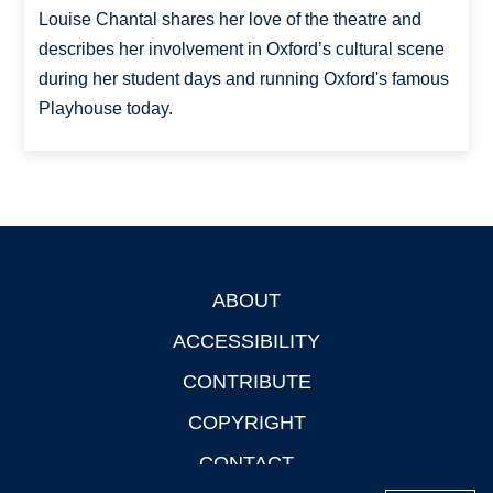
Louise Chantal shares her love of the theatre and
describes her involvement in Oxford’s cultural scene
during her student days and running Oxford's famous
Playhouse today.
ABOUT
Footer
ACCESSIBILITY
CONTRIBUTE
COPYRIGHT
CONTACT