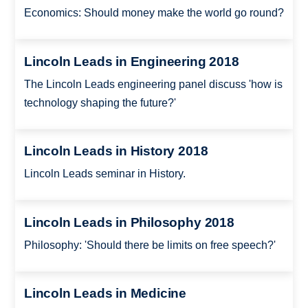
Economics: Should money make the world go round?
Lincoln Leads in Engineering 2018
The Lincoln Leads engineering panel discuss 'how is
technology shaping the future?'
Lincoln Leads in History 2018
Lincoln Leads seminar in History.
Lincoln Leads in Philosophy 2018
Philosophy: 'Should there be limits on free speech?'
Lincoln Leads in Medicine