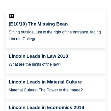
(E10/10) The Missing Bean
Sitting outside, just to the right of the entrance, facing
Lincoln College.
Lincoln Leads in Law 2018
What are the limits of the law?
Lincoln Leads in Material Culture
Material Culture: The Power of the Image?
Lincoln Leads in Economics 2018