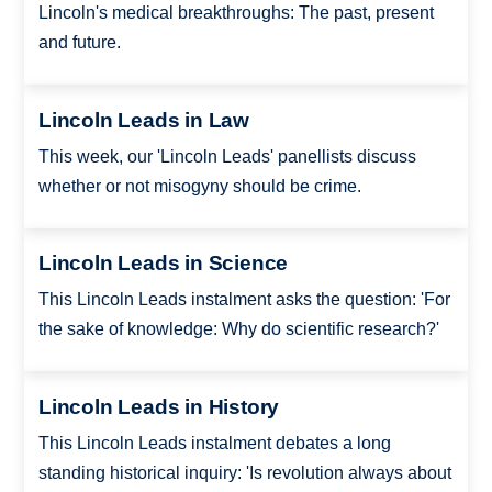
Lincoln's medical breakthroughs: The past, present
and future.
Lincoln Leads in Law
This week, our 'Lincoln Leads' panellists discuss
whether or not misogyny should be crime.
Lincoln Leads in Science
This Lincoln Leads instalment asks the question: 'For
the sake of knowledge: Why do scientific research?'
Lincoln Leads in History
This Lincoln Leads instalment debates a long
standing historical inquiry: 'Is revolution always about