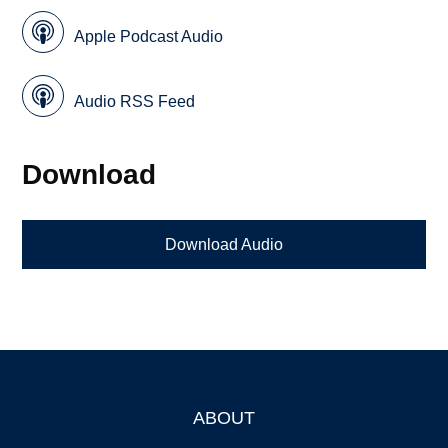
Apple Podcast Audio
Audio RSS Feed
Download
Download Audio
ABOUT
Footer