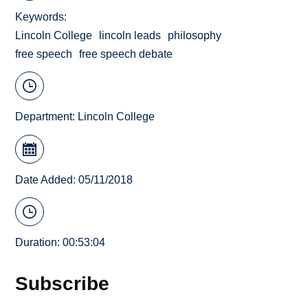
Keywords
Lincoln College
lincoln leads
philosophy
free speech
free speech debate
Department:
Lincoln College
Date Added: 05/11/2018
Duration: 00:53:04
Subscribe