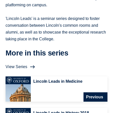
platforming on campus.
'Lincoln Leads' is a seminar series designed to foster
conversation between Lincoln's common rooms and
alumni, as well as to showcase the exceptional research
taking place in the College.
More in this series
View Series
Lincoln Leads in Medicine
Previous
Lincoln Leads in History 2018