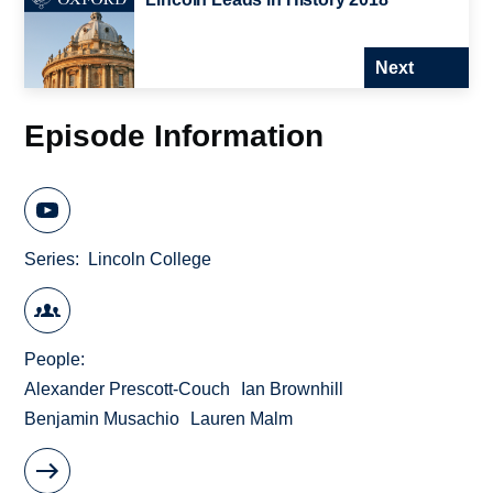
Next
Episode Information
Series
Lincoln College
People
Alexander Prescott-Couch
Ian Brownhill
Benjamin Musachio
Lauren Malm