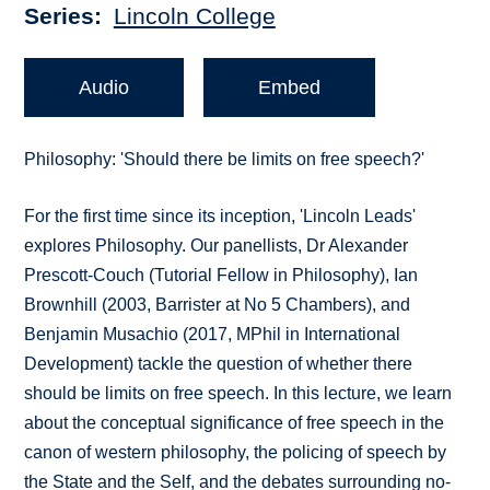
Series
Lincoln College
Audio
Embed
Philosophy: 'Should there be limits on free speech?'
For the first time since its inception, 'Lincoln Leads'
explores Philosophy. Our panellists, Dr Alexander
Prescott-Couch (Tutorial Fellow in Philosophy), Ian
Brownhill (2003, Barrister at No 5 Chambers), and
Benjamin Musachio (2017, MPhil in International
Development) tackle the question of whether there
should be limits on free speech. In this lecture, we learn
about the conceptual significance of free speech in the
canon of western philosophy, the policing of speech by
the State and the Self, and the debates surrounding no-