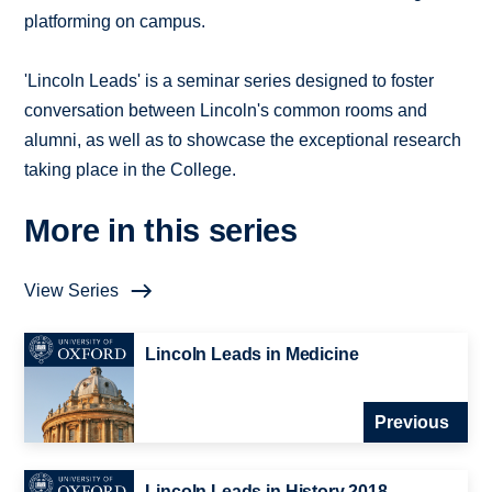
platforming on campus.
'Lincoln Leads' is a seminar series designed to foster
conversation between Lincoln's common rooms and
alumni, as well as to showcase the exceptional research
taking place in the College.
More in this series
View Series
Lincoln Leads in Medicine
Previous
Lincoln Leads in History 2018