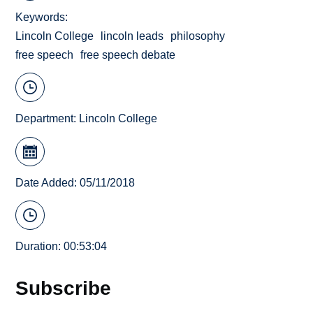
Keywords
Lincoln College
lincoln leads
philosophy
free speech
free speech debate
Department:
Lincoln College
Date Added: 05/11/2018
Duration: 00:53:04
Subscribe