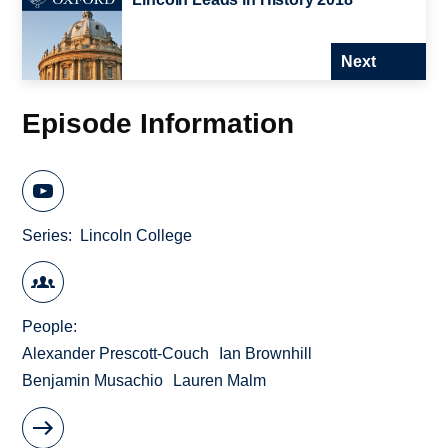
Next
Episode Information
Series
Lincoln College
People
Alexander Prescott-Couch
Ian Brownhill
Benjamin Musachio
Lauren Malm