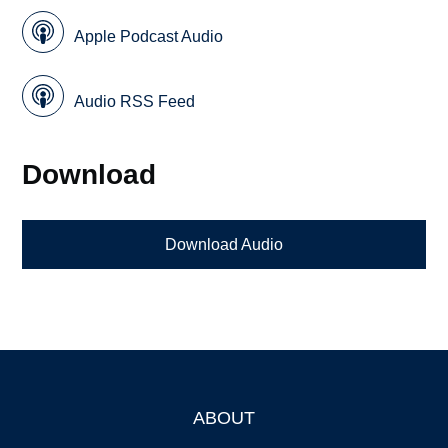
Apple Podcast Audio
Audio RSS Feed
Download
Download Audio
ABOUT
Footer