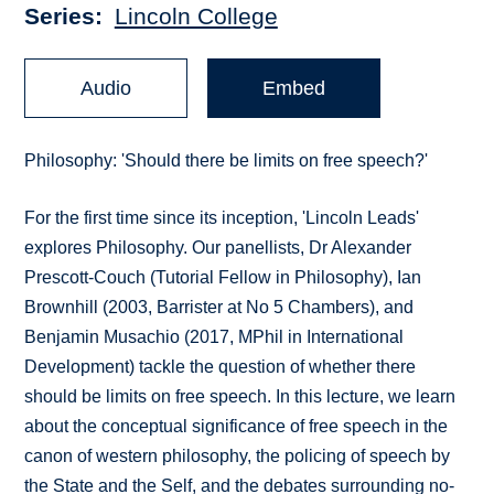
Series
Lincoln College
Audio
Embed
Philosophy: 'Should there be limits on free speech?'
For the first time since its inception, 'Lincoln Leads'
explores Philosophy. Our panellists, Dr Alexander
Prescott-Couch (Tutorial Fellow in Philosophy), Ian
Brownhill (2003, Barrister at No 5 Chambers), and
Benjamin Musachio (2017, MPhil in International
Development) tackle the question of whether there
should be limits on free speech. In this lecture, we learn
about the conceptual significance of free speech in the
canon of western philosophy, the policing of speech by
the State and the Self, and the debates surrounding no-