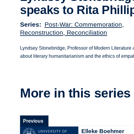
speaks to Rita Philli
Series
Post-War: Commemoration,
Reconstruction, Reconciliation
Lyndsey Stonebridge, Professor of Modern Literature and
about literary humanitarianism and the ethics of empa
More in this series
Previous
Elleke Boehmer