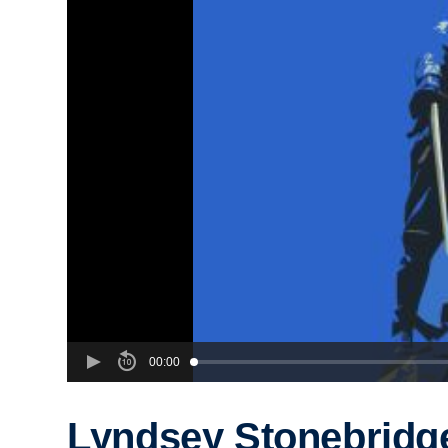
00:00
Lyndsey Stonebridg