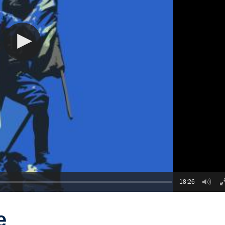
18:26
e