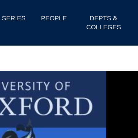
SERIES
PEOPLE
DEPTS &
COLLEGES