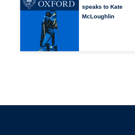
speaks to Kate
McLoughlin