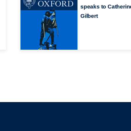
speaks to Catherin
Gilbert