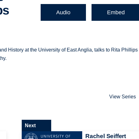
ps
Audio
Embed
 History at the University of East Anglia, talks to Rita Phillips
thy.
View Series
Next
Rachel Seiffert