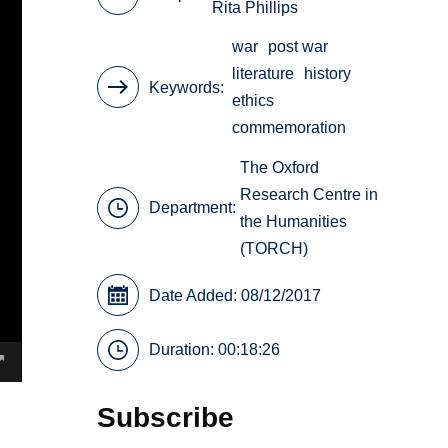
Rita Phillips
war
post war
literature
history
Keywords
ethics
commemoration
The Oxford
Research Centre in
Department:
the Humanities
(TORCH)
Date Added: 08/12/2017
Duration: 00:18:26
Subscribe