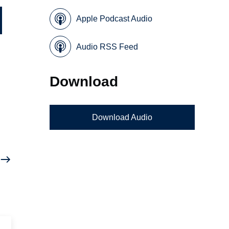
Apple Podcast Audio
Audio RSS Feed
Download
Download Audio