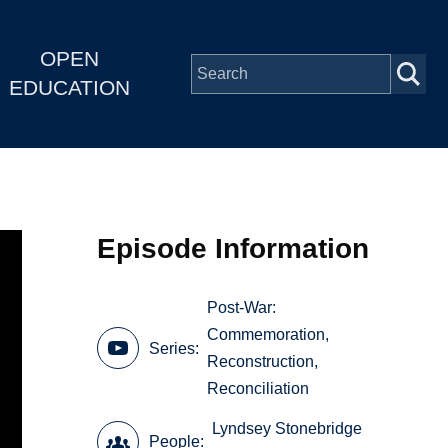
OPEN
EDUCATION
Episode Information
Post-War:
Commemoration,
Series
Reconstruction,
Reconciliation
Lyndsey Stonebridge
People