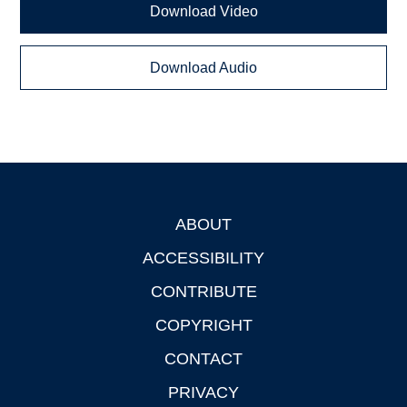
Download Video
Download Audio
ABOUT
Footer
ACCESSIBILITY
CONTRIBUTE
COPYRIGHT
CONTACT
PRIVACY