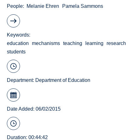
People
Melanie Ehren
Pamela Sammons
Keywords
education
mechanisms
teaching
learning
research
students
Department:
Department of Education
Date Added: 06/02/2015
Duration: 00:44:42