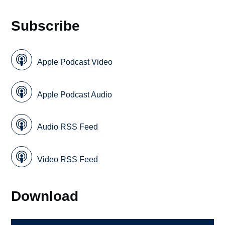
Subscribe
Apple Podcast Video
Apple Podcast Audio
Audio RSS Feed
Video RSS Feed
Download