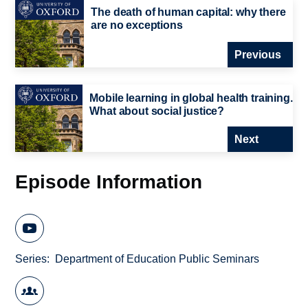
The death of human capital: why there
are no exceptions
Previous
Mobile learning in global health training.
What about social justice?
Next
Episode Information
Series
Department of Education Public Seminars