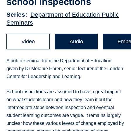
school inspections
Series
Department of Education Public
Seminars
Video
Audio
Embe
A public seminar from the Department of Education,
given by Dr Melanie Ehren, senior lecturer at the London
Centre for Leadership and Learning.
School inspections are assumed to have a great impact
on what students learn and how they learn it but the
intermediate steps between inspection and eventual
student learning outcomes are vague. It remains largely
unclear how these various levers of change employed by