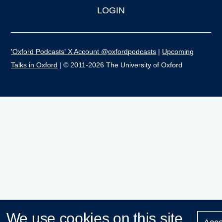
LOGIN
'Oxford Podcasts' X Account @oxfordpodcasts
|
Upcoming
Talks in Oxford
| © 2011-2026 The University of Oxford
We use cookies on this site