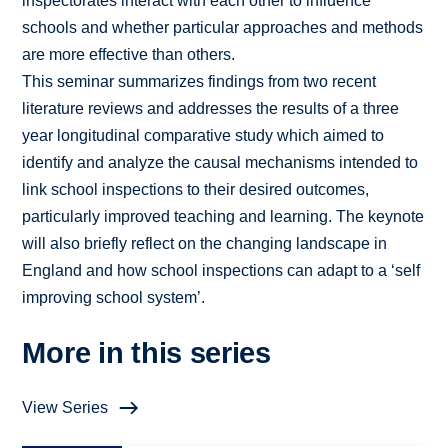
inspectorates interact with each other to influence
schools and whether particular approaches and methods
are more effective than others.
This seminar summarizes findings from two recent
literature reviews and addresses the results of a three
year longitudinal comparative study which aimed to
identify and analyze the causal mechanisms intended to
link school inspections to their desired outcomes,
particularly improved teaching and learning. The keynote
will also briefly reflect on the changing landscape in
England and how school inspections can adapt to a ‘self
improving school system’.
More in this series
View Series