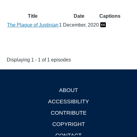
Title
Date
Captions
The Plague of Justinian
1 December, 2020
Displaying 1 - 1 of 1 episodes
ABOUT
Footer
ACCESSIBILITY
CONTRIBUTE
COPYRIGHT
CONTACT