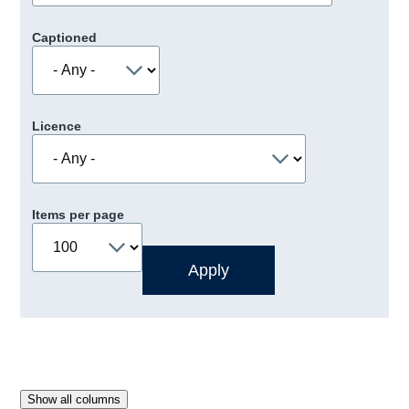
Captioned
Licence
Items per page
Show all columns