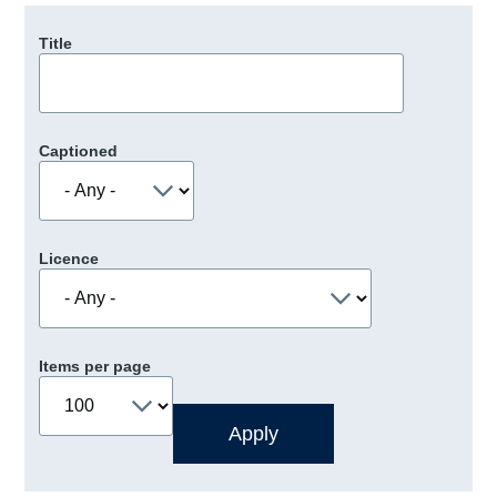
Title
Captioned
Licence
Items per page