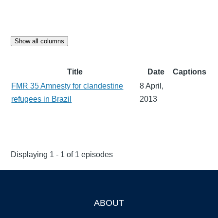
Show all columns
Title
Date
Captions
FMR 35 Amnesty for clandestine
8 April,
refugees in Brazil
2013
Displaying 1 - 1 of 1 episodes
ABOUT
Footer