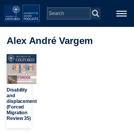
Skip to main content
Main
Home
navigation
Alex André Vargem
Series
Image
People
Depts & Colleges
Disability
and
displacement
Open Education
(Forced
Migration
Review 35)