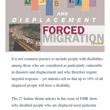
It is not common practice to include people with disabilities
among those who are considered as particularly vulnerable
in disasters and displacement and who therefore require
targeted response – yet statistics tell us that up to 10% of all
displaced people will have a disability.
The 27 feature theme articles in this issue of FMR show
why disabled people who are displaced need particular