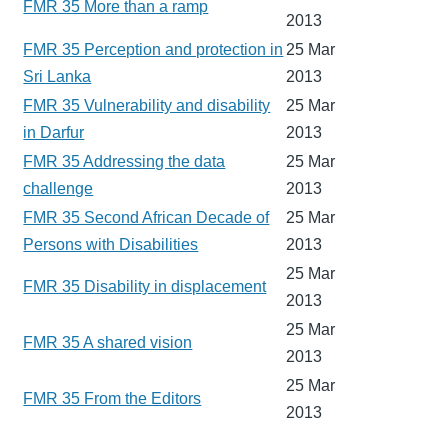
FMR 35 More than a ramp
2013
FMR 35 Perception and protection in
25 Mar
Sri Lanka
2013
FMR 35 Vulnerability and disability
25 Mar
in Darfur
2013
FMR 35 Addressing the data
25 Mar
challenge
2013
FMR 35 Second African Decade of
25 Mar
Persons with Disabilities
2013
25 Mar
FMR 35 Disability in displacement
2013
25 Mar
FMR 35 A shared vision
2013
25 Mar
FMR 35 From the Editors
2013