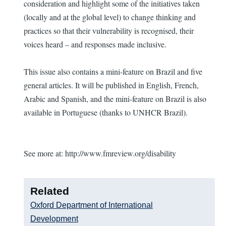
consideration and highlight some of the initiatives taken
(locally and at the global level) to change thinking and
practices so that their vulnerability is recognised, their
voices heard – and responses made inclusive.
This issue also contains a mini-feature on Brazil and five
general articles. It will be published in English, French,
Arabic and Spanish, and the mini-feature on Brazil is also
available in Portuguese (thanks to UNHCR Brazil).
See more at: http://www.fmreview.org/disability
Related
Oxford Department of International
Development