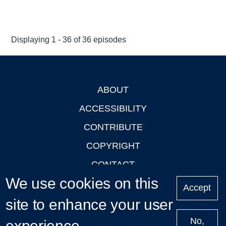
Displaying 1 - 36 of 36 episodes
ABOUT
Footer
ACCESSIBILITY
CONTRIBUTE
COPYRIGHT
CONTACT
We use cookies on this
PRIVACY
Accept
site to enhance your user
LOGIN
No,
experience