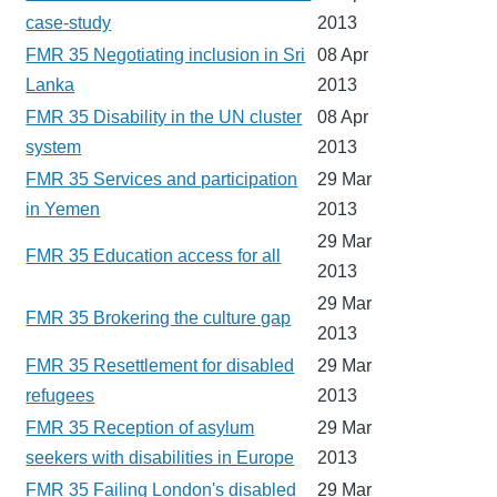
case-study
2013
FMR 35 Negotiating inclusion in Sri
08 Apr
Lanka
2013
FMR 35 Disability in the UN cluster
08 Apr
system
2013
FMR 35 Services and participation
29 Mar
in Yemen
2013
29 Mar
FMR 35 Education access for all
2013
29 Mar
FMR 35 Brokering the culture gap
2013
FMR 35 Resettlement for disabled
29 Mar
refugees
2013
FMR 35 Reception of asylum
29 Mar
seekers with disabilities in Europe
2013
FMR 35 Failing London's disabled
29 Mar