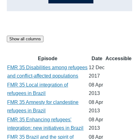
Show all columns
Episode
Date
Accessible
FMR 35 Disabilities among refugees
12 Dec
and conflict-affected populations
2017
FMR 35 Local integration of
08 Apr
refugees in Brazil
2013
FMR 35 Amnesty for clandestine
08 Apr
refugees in Brazil
2013
FMR 35 Enhancing refugees'
08 Apr
integration: new initiatives in Brazil
2013
FMR 35 Brazil and the spirit of
08 Apr