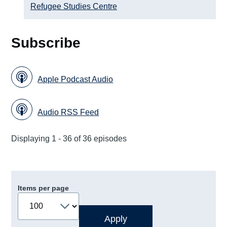
Refugee Studies Centre
Subscribe
Apple Podcast Audio
Audio RSS Feed
Displaying 1 - 36 of 36 episodes
Items per page