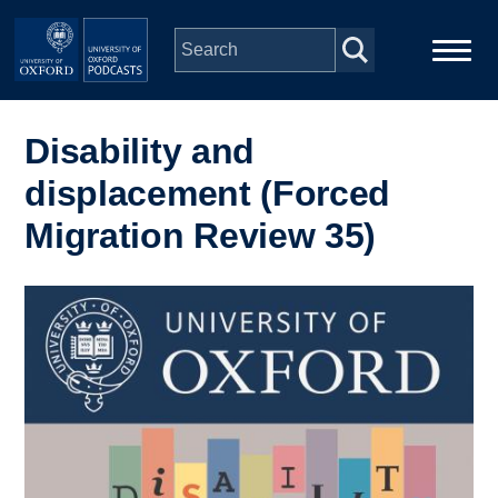
Skip to main content
Main
Home
navigation
Disability and
displacement (Forced
Series
Migration Review 35)
People
Image
Depts & Colleges
Open Education