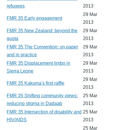
refugees
2013
29 Mar
FMR 35 Early engagement
2013
FMR 35 New Zealand: beyond the
29 Mar
quota
2013
FMR 35 The Convention: on paper
29 Mar
and in practice
2013
FMR 35 Displacement limbo in
29 Mar
Sierra Leone
2013
29 Mar
FMR 35 Kakuma's first raffle
2013
FMR 35 Shifting community views:
25 Mar
reducing stigma in Dadaab
2013
FMR 35 Intersection of disability and
25 Mar
HIV/AIDS
2013
25 Mar