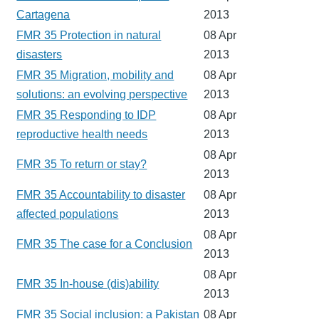
Cartagena
2013
FMR 35 Protection in natural
08 Apr
disasters
2013
FMR 35 Migration, mobility and
08 Apr
solutions: an evolving perspective
2013
FMR 35 Responding to IDP
08 Apr
reproductive health needs
2013
08 Apr
FMR 35 To return or stay?
2013
FMR 35 Accountability to disaster
08 Apr
affected populations
2013
08 Apr
FMR 35 The case for a Conclusion
2013
08 Apr
FMR 35 In-house (dis)ability
2013
FMR 35 Social inclusion: a Pakistan
08 Apr