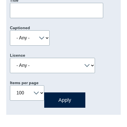
Title
Captioned
Licence
Items per page