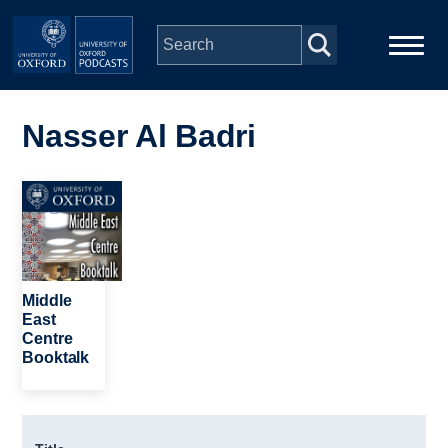
Skip to main content
Main
Home
navigation
Nasser Al Badri
Series
Image
People
Depts & Colleges
Middle
East
Centre
Open Education
Booktalk