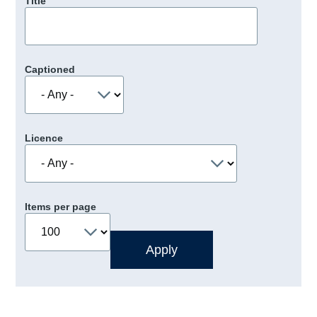
Title
Captioned
Licence
Items per page