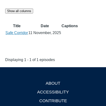
Show all columns
Title
Date
Captions
Safe Corridor
11 November, 2025
Displaying 1 - 1 of 1 episodes
ABOUT
Footer
ACCESSIBILITY
CONTRIBUTE