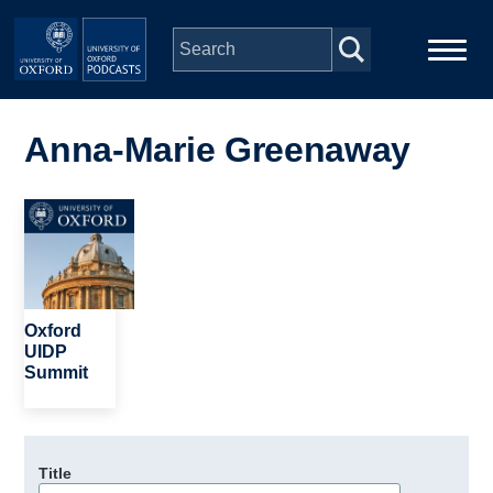
Skip to main content
Main
Home
navigation
Anna-Marie Greenaway
Series
Image
People
Depts & Colleges
Oxford
UIDP
Summit
Open Education
Title