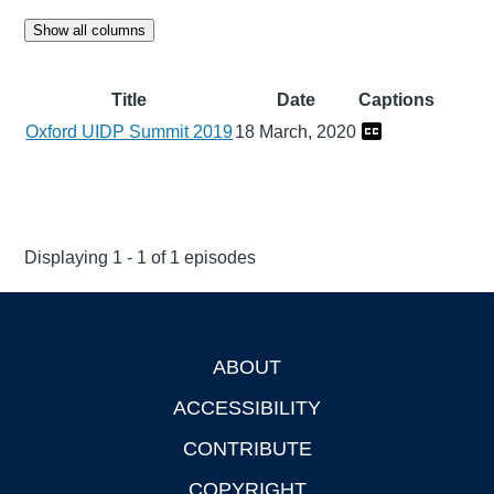
Show all columns
Title
Date
Captions
Oxford UIDP Summit 2019
18 March, 2020
Displaying 1 - 1 of 1 episodes
ABOUT
Footer
ACCESSIBILITY
CONTRIBUTE
COPYRIGHT