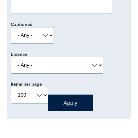
Captioned
Licence
Items per page