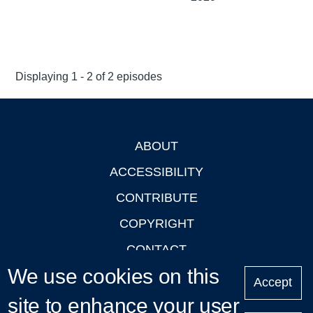
Displaying 1 - 2 of 2 episodes
ABOUT
Footer
ACCESSIBILITY
CONTRIBUTE
COPYRIGHT
CONTACT
We use cookies on this
PRIVACY
Accept
site to enhance your user
LOGIN