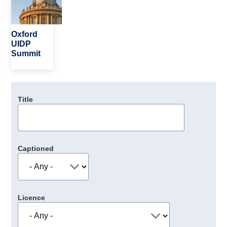
Oxford
UIDP
Summit
Title
Captioned
Licence