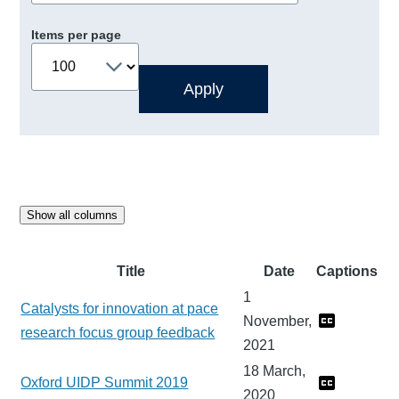
Items per page
Show all columns
Title
Date
Captions
1
Catalysts for innovation at pace
November,
research focus group feedback
2021
18 March,
Oxford UIDP Summit 2019
2020