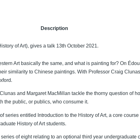
Description
story of Art), gives a talk 13th October 2021.
stern Art basically the same, and what is painting for? On Édo
ir similarity to Chinese paintings. With Professor Craig Clunas
xford.
lunas and Margaret MacMillan tackle the thorny question of h
th the public, or publics, who consume it.
of series entitled Introduction to the History of Art, a core course
raduate History of Art students.
a series of eight relating to an optional third year undergraduate 