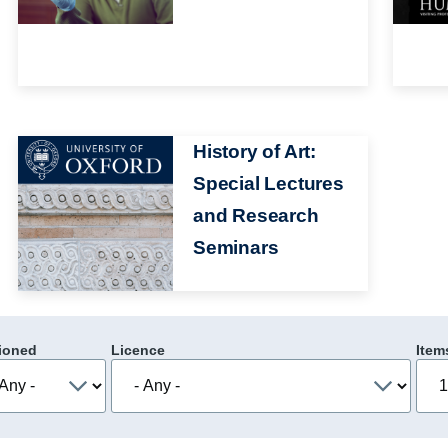
Image
History of Art:
Special Lectures
and Research
Seminars
ioned
Licence
Item