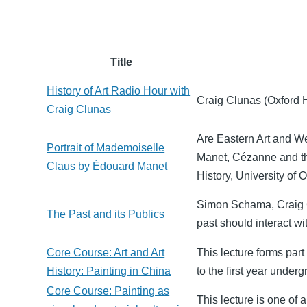
Title
History of Art Radio Hour with
Craig Clunas (Oxford Hi
Craig Clunas
Are Eastern Art and We
Portrait of Mademoiselle
Manet, Cézanne and the
Claus by Édouard Manet
History, University of O
Simon Schama, Craig C
The Past and its Publics
past should interact wi
Core Course: Art and Art
This lecture forms part 
History: Painting in China
to the first year underg
Core Course: Painting as
This lecture is one of 