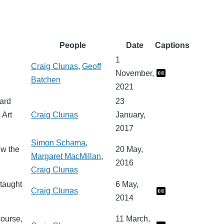
People
Date
Captions
1
Craig Clunas
,
Geoff
November,
Batchen
2021
uard
23
 Art
Craig Clunas
January,
2017
Simon Schama
,
ow the
20 May,
Margaret MacMillan
,
2016
Craig Clunas
 taught
6 May,
Craig Clunas
2014
course,
11 March,