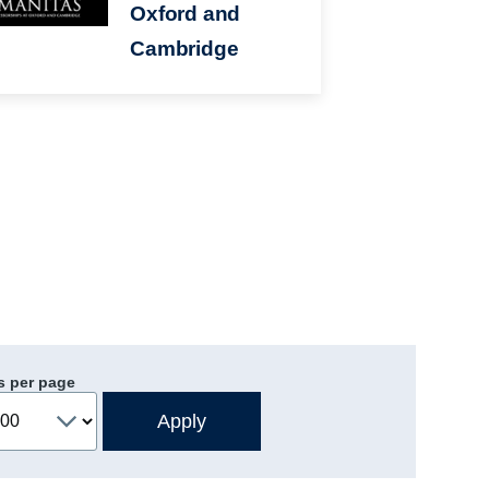
Oxford and
Cambridge
s per page