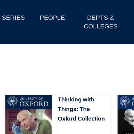
SERIES
PEOPLE
DEPTS &
COLLEGES
Image
Thinking with
Image
Things: The
Oxford Collection