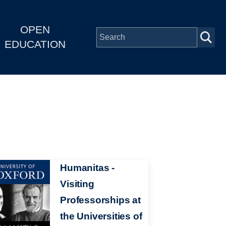
OPEN
EDUCATION
Humanitas -
Visiting
Professorships at
the Universities of