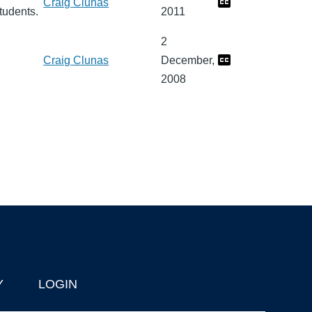
Craig Clunas
tudents.
2011
2
Craig Clunas
December,
2008
Y
LOGIN