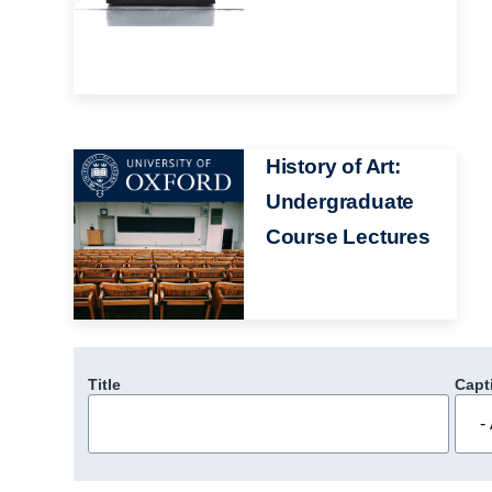
Image
History of Art:
Undergraduate
Course Lectures
Title
Capt