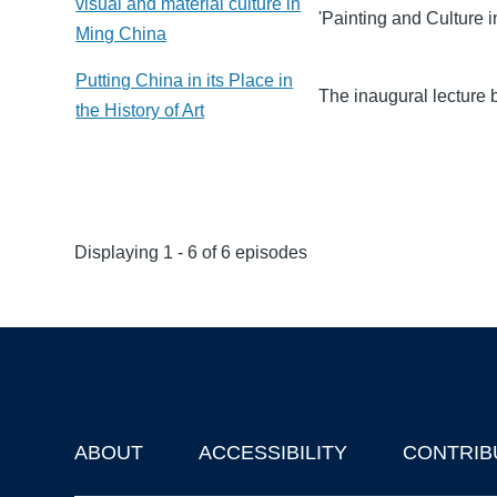
visual and material culture in
'Painting and Culture i
Ming China
Putting China in its Place in
The inaugural lecture 
the History of Art
Displaying 1 - 6 of 6 episodes
ABOUT
ACCESSIBILITY
CONTRIB
Footer