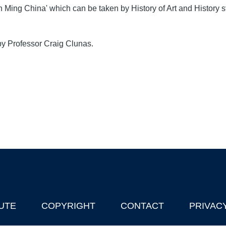
n Ming China' which can be taken by History of Art and History s
by Professor Craig Clunas.
UTE
COPYRIGHT
CONTACT
PRIVAC