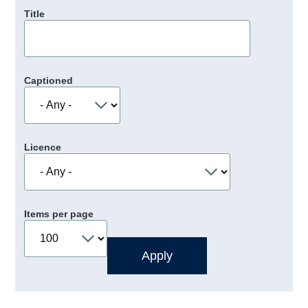
Title
Captioned
Licence
Items per page