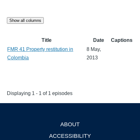
Show all columns
Title
Date
Captions
FMR 41 Property restitution in
8 May,
Colombia
2013
Displaying 1 - 1 of 1 episodes
ABOUT
Footer
ACCESSIBILITY