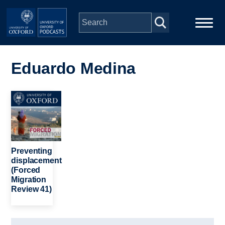
Skip to main content
Main
Home
navigation
Eduardo Medina
Series
Image
People
Depts & Colleges
Preventing
displacement
(Forced
Open Education
Migration
Review 41)