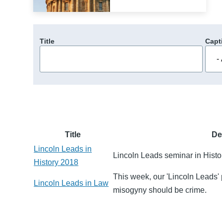
Title
Capt
Title
De
Lincoln Leads in
Lincoln Leads seminar in Histo
History 2018
This week, our 'Lincoln Leads' 
Lincoln Leads in Law
misogyny should be crime.