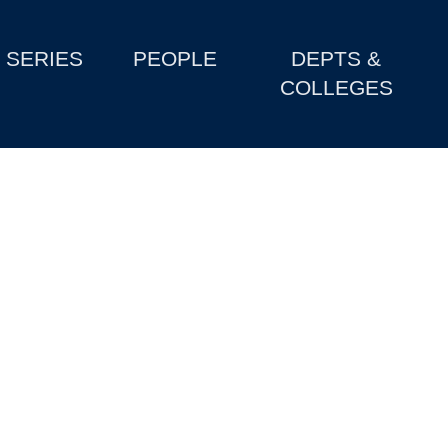
SERIES
PEOPLE
DEPTS &
COLLEGES