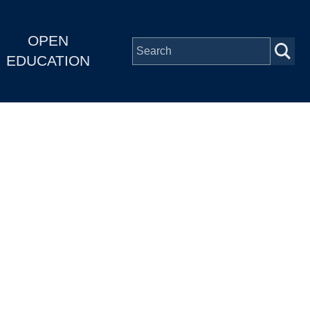
OPEN
EDUCATION