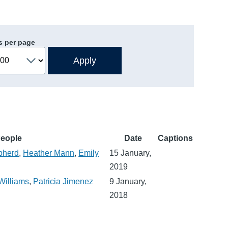
s per page
eople
Date
Captions
pherd
,
Heather Mann
,
Emily
15 January,
2019
Williams
,
Patricia Jimenez
9 January,
2018