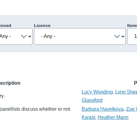
ioned
Licence
Item
scription
P
Lucy Wooding
,
Lynn She
ry.
Glassford
panellists discuss whether or not
Barbara Havelkova
,
Zoe 
Kwast
,
Heather Mann