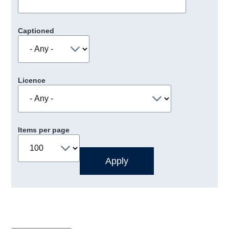
Captioned
Licence
Items per page