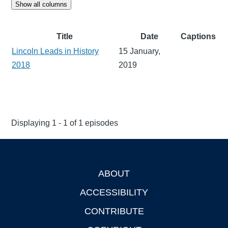
Show all columns
Title
Date
Captions
Lincoln Leads in History
15 January,
2018
2019
Displaying 1 - 1 of 1 episodes
ABOUT
Footer
ACCESSIBILITY
CONTRIBUTE