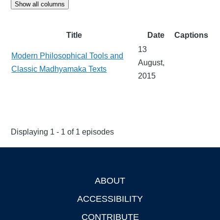
Show all columns
Title
Date
Captions
13
Modern Philosophical Tools and
August,
Classic Madhyamaka Texts
2015
Displaying 1 - 1 of 1 episodes
ABOUT
Footer
ACCESSIBILITY
CONTRIBUTE