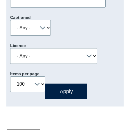
Captioned
Licence
Items per page