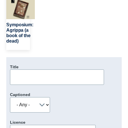
Symposium:
Agrippa (a
book of the
dead)
Title
Captioned
Licence