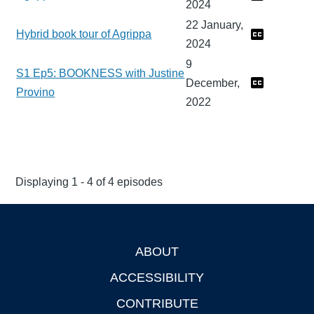
2024
22 January,
Hybrid book tour of Agrippa
2024
9
S1 Ep5: BOOKNESS with Justine
December,
Provino
2022
Displaying 1 - 4 of 4 episodes
ABOUT
Footer
ACCESSIBILITY
CONTRIBUTE