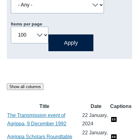
Items per page
Show all columns
Title
Date
Captions
The Transmission event of
22 January,
Agrippa, 9 December 1992
2024
22 January,
Agrippa Scholars Roundtable