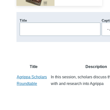
Title
Capt
Title
Description
Agrippa Scholars
In this session, scholars discuss 
Roundtable
with and research into Agrippa