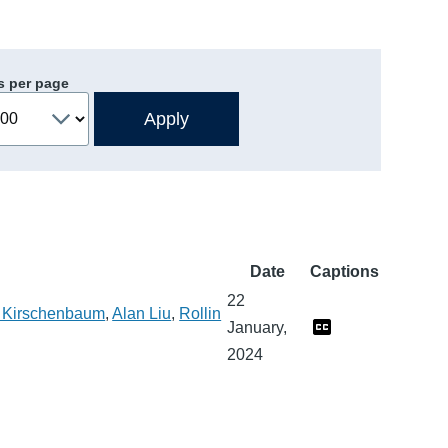
s per page
Date
Captions
22
 Kirschenbaum
,
Alan Liu
,
Rollin
January,
2024