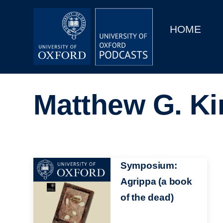
Main
Home
navigation
HOME
Main
Series
navigation
People
Matthew G. K
Depts & Colleges
Open Education
Image
Symposium:
Agrippa (a book
of the dead)