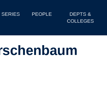
SERIES
PEOPLE
DEPTS &
COLLEGES
irschenbaum