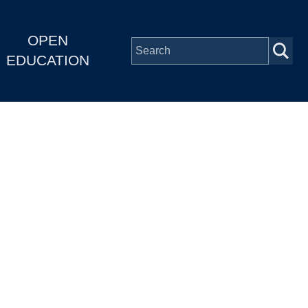
OPEN
EDUCATION