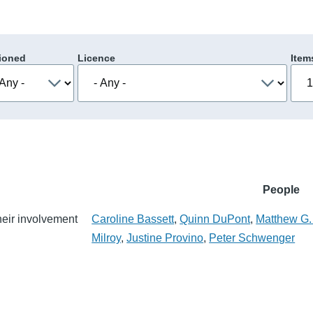
ioned
Licence
Item
People
their involvement
Caroline Bassett
,
Quinn DuPont
,
Matthew G.
Milroy
,
Justine Provino
,
Peter Schwenger